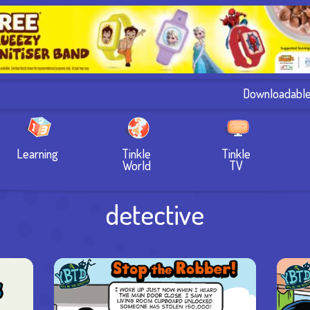
Downloadabl
Learning
Tinkle
Tinkle
World
TV
detective