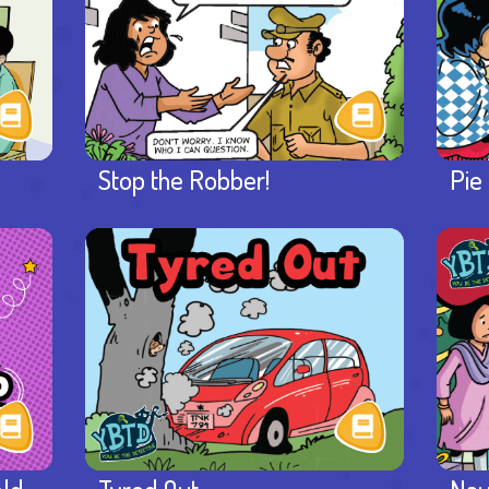
Stop the Robber!
Pie