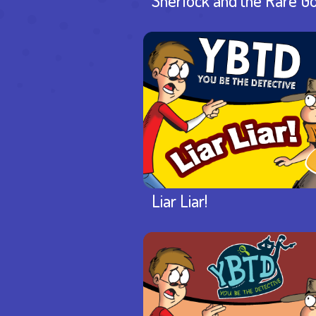
Sherlock and the Rare G
Liar Liar!