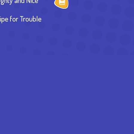
ghty and Nice
ipe for Trouble