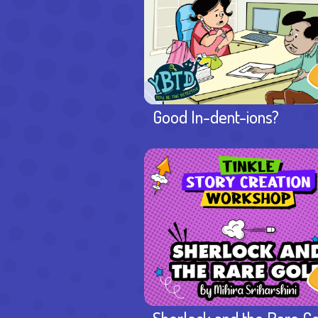
Good In-dent-ions?