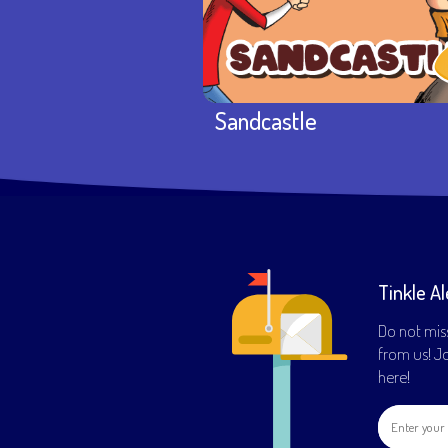
Sandcastle
Tinkle Al
Do not mis
from us! Joi
here!