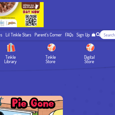
es
Lil Tinkle Stars
Parent’s Corner
FAQs
Sign Up
Tinkle
Tinkle
Digital
Library
Store
Store