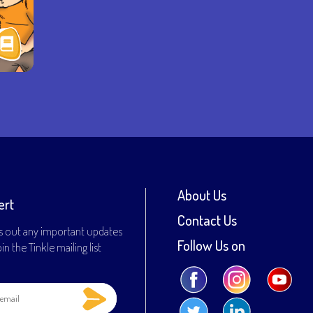
About Us
ert
Contact Us
s out any important updates
Follow Us on
n the Tinkle mailing list