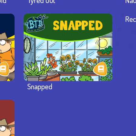
old
Tyred Out
Nau
Rec
Snapped