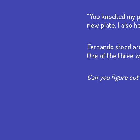
“You knocked my pl
new plate. I also 
Fernando stood aro
One of the three wa
Can you figure out