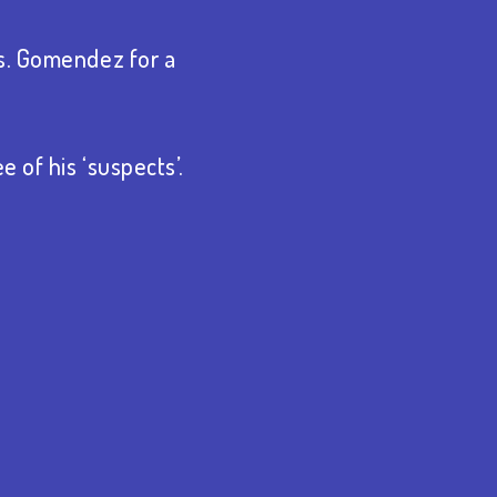
Ms. Gomendez for a
 of his ‘suspects’.