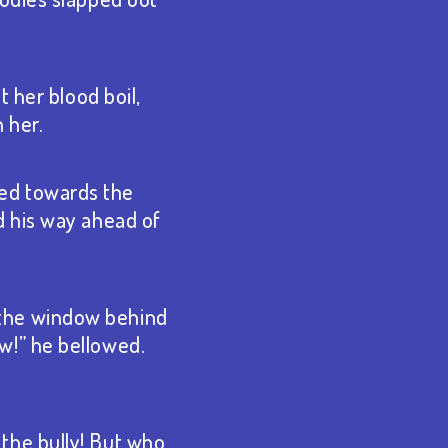
 her blood boil,
 her.
aced towards the
d his way ahead of
 the window behind
w!” he bellowed.
the bully! But who