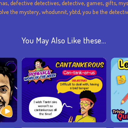
mas
,
defective detectives
,
detective
,
games
,
gifts
,
mys
olve the mystery
,
whodunnit
,
ybtd
,
you be the detecti
You May Also Like these…