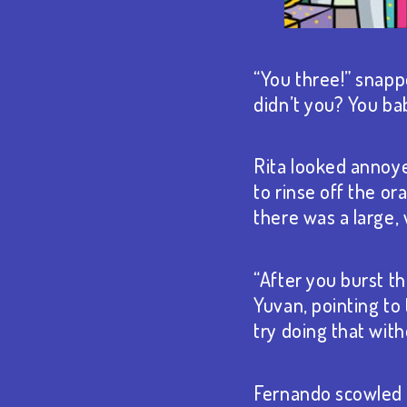
“You three!” snapp
didn’t you? You ba
Rita looked annoyed
to rinse off the or
there was a large,
“After you burst th
Yuvan, pointing to
try doing that with
Fernando scowled a