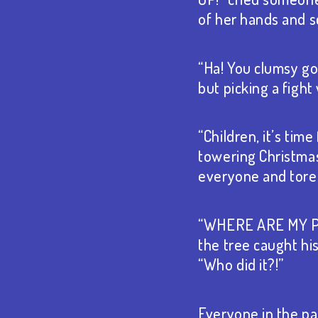
of her hands and sc
“Ha! You clumsy goo
but picking a figh
“Children, it’s tim
towering Christmas
everyone and tore t
“WHERE ARE MY PRE
the tree caught h
“Who did it?!”
Everyone in the p