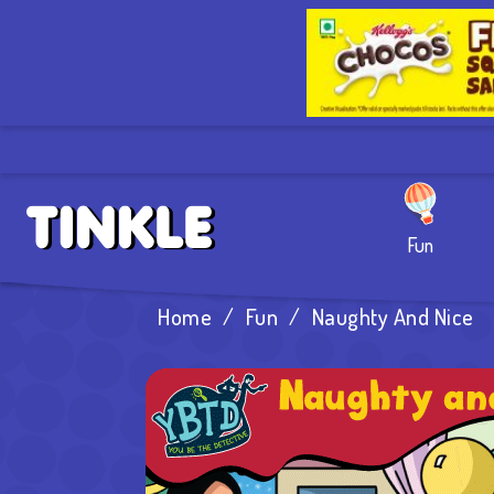
Fun
Home
/
Fun
/
Naughty And Nice