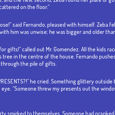
attered on the floor.“
se!” said Fernando, pleased with himself. Zeba felt
t with him was unwise; he was bigger and older than
e for gifts!” called out Mr. Gomendez. All the kids r
 tree in the centre of the house. Fernando pushe
hrough the pile of gifts.
SENTS?!” he cried. Something glittery outside
is eye. “Someone threw my presents out the windo
arty smirked to themselves. Someone had pranked 