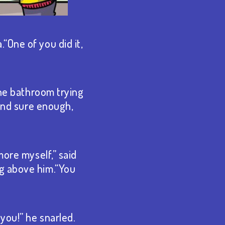
“One of you did it,
the bathroom trying
 And sure enough,
more myself,” said
ng above him.“You
you!” he snarled.