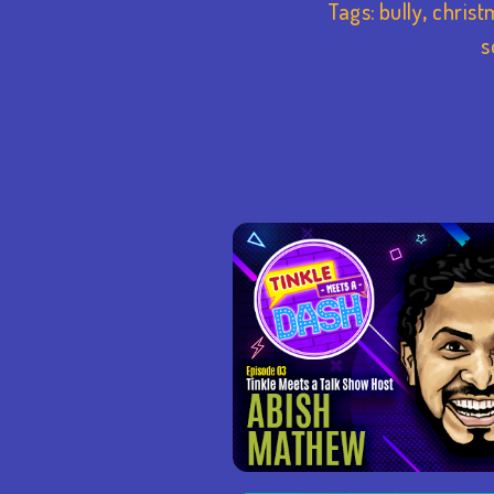
Tags:
bully
,
christ
s