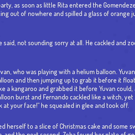
party, as soon as little Rita entered the Gomendez
ng out of nowhere and spilled a glass of orange j
he said, not sounding sorry at all. He cackled and z
van, who was playing with a helium balloon. Yuva
alloon and then jumping up to grab it before it floa
ike a kangaroo and grabbed it before Yuvan could
lloon burst and Fernando cackled like a witch, yet 
at your face!” he squealed in glee and took off.
ed herself to a slice of Christmas cake and some 
, and the next second, Zeba found her plate of g