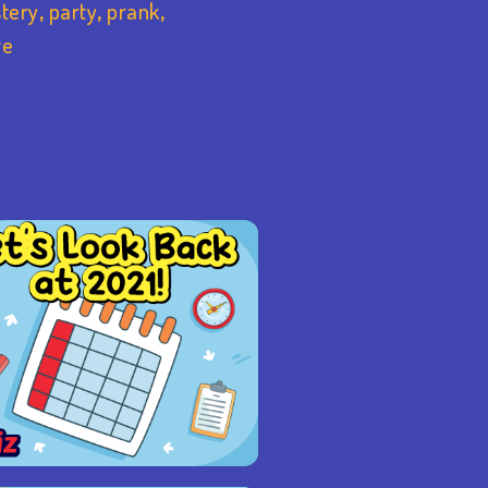
tery
,
party
,
prank
,
ve