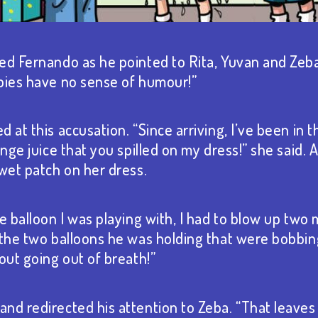
ed Fernando as he pointed to Rita, Yuvan and Zeba.
bies have no sense of humour!”
 at this accusation. “Since arriving, I’ve been in 
ange juice that you spilled on my dress!” she said.
 wet patch on her dress.
e balloon I was playing with, I had to blow up two 
 the two balloons he was holding that were bobbi
out going out of breath!”
nd redirected his attention to Zeba. “That leaves 