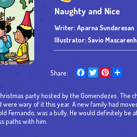
Naughty and Nice
Writer:
Aparna Sundaresan
Illustrator:
Savio Mascarenh
Facebook
Twitter
Pinter
Sha
Share:
Christmas party hosted by the Gomendezes. The ch
were wary of it this year. A new family had moved
old Fernando, was a bully. He would definitely be a
s paths with him.