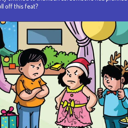
l off this feat?