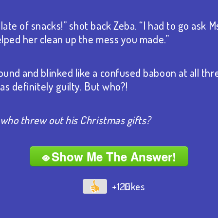
ate of snacks!” shot back Zeba. “I had to go ask 
helped her clean up the mess you made.”
und and blinked like a confused baboon at all three
s definitely guilty. But who?!
 who threw out his Christmas gifts?
Show Me The Answer!
+120