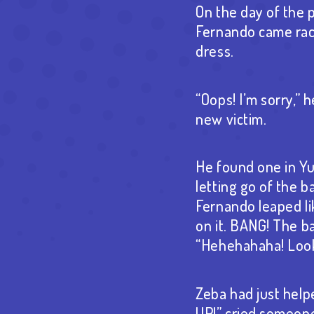
On the day of the 
Fernando came raci
dress.
“Oops! I’m sorry,” 
new victim.
He found one in Yu
letting go of the b
Fernando leaped l
on it. BANG! The ba
“Hehehahaha! Look 
Zeba had just help
UP!” cried someone