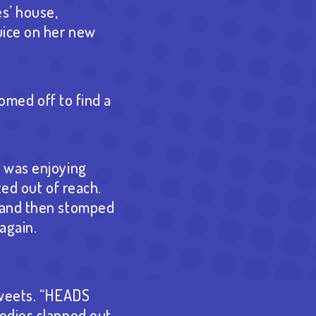
es’ house,
uice on her new
oomed off to find a
n was enjoying
ted out of reach.
, and then stomped
again.
sweets. “HEADS
oodies slapped out