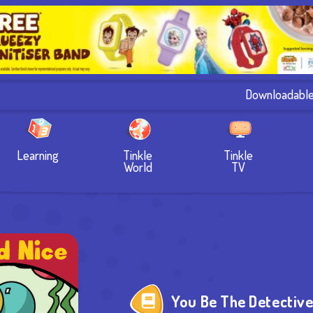
Downloadabl
Learning
Tinkle
Tinkle
World
TV
You Be The Detectiv