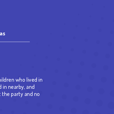
as
est
re
ildren who lived in
 in nearby, and
t the party and no