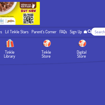
es
Lil Tinkle Stars
Parent’s Corner
FAQs
Sign Up
Tinkle
Tinkle
Digital
Library
Store
Store
e