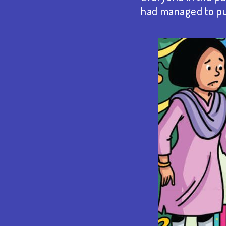
had managed to pul