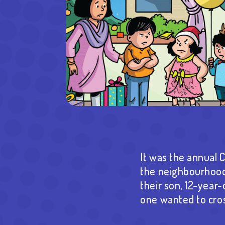
It was the annual 
the neighbourhood 
their son, 12-year-
one wanted to cros