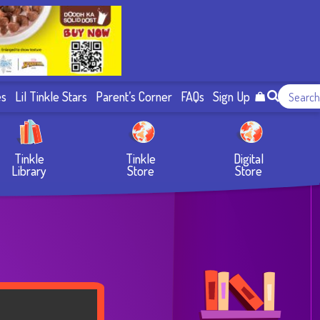
es
Lil Tinkle Stars
Parent’s Corner
FAQs
Sign Up
Tinkle
Tinkle
Digital
Library
Store
Store