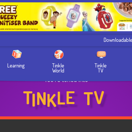
Downloadabl
Learning
Tinkle
Tinkle
World
TV
You’re tuned into