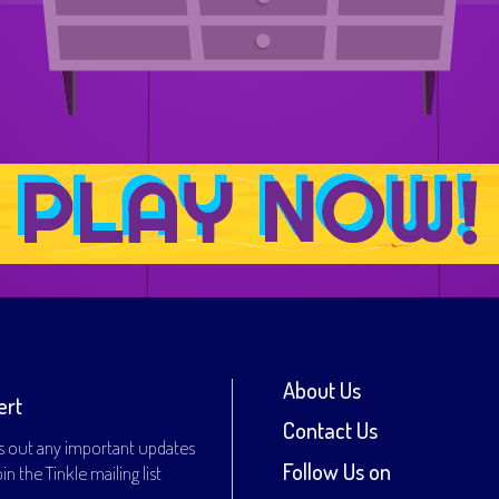
About Us
ert
Contact Us
s out any important updates
Follow Us on
n the Tinkle mailing list