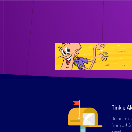
Tinkle Al
Do not mis
from us! Joi
here!