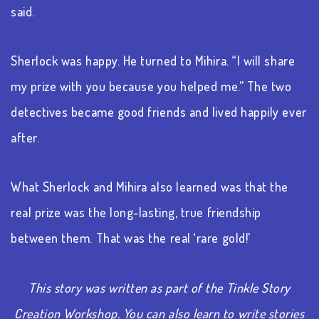
said.
Sherlock was happy. He turned to Mihira. “I will share
my prize with you because you helped me.” The two
detectives became good friends and lived happily ever
after.
What Sherlock and Mihira also learned was that the
real prize was the long-lasting, true friendship
between them. That was the real ‘rare gold!’
This story was written as part of the Tinkle Story
Creation Workshop. You can also learn to write stories