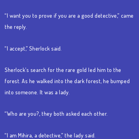
“I want you to prove if you are a good detective,” came
the reply.
“I accept,” Sherlock said.
Sherlock’s search for the rare gold led him to the
forest. As he walked into the dark forest, he bumped
into someone. It was a lady.
“Who are you?, they both asked each other.
“I am Mihira, a detective,” the lady said.