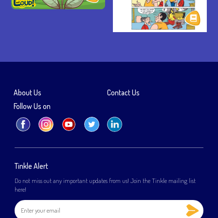
About Us
Contact Us
Follow Us on
Tinkle Alert
Do not miss out any important updates from us! Join the Tinkle mailing list
here!