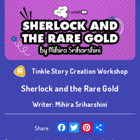
Tinkle Story Creation Workshop
Sherlock and the Rare Gold
Writer:
Mihira Sriharshini
Facebook
Twitter
Pinterest
Share
Share: