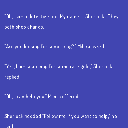
“Oh, I am a detective too! My name is Sherlock.” They
both shook hands.
“Are you looking for something?” Mihira asked.
“Yes, I am searching for some rare gold,” Sherlock
replied.
“Oh, I can help you,” Mihira offered.
Sherlock nodded “Follow me if you want to help,” he
said.