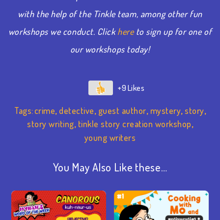
with the help of the Tinkle team, among other fun
workshops we conduct. Click
here
to sign up for one of
our workshops today!
+9
Tags:
crime
,
detective
,
guest author
,
mystery
,
story
,
story writing
,
tinkle story creation workshop
,
young writers
You May Also Like these…