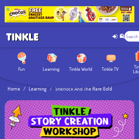
Ti
Fun
Learning
Tinkle World
Tinkle TV
Lib
Home
/
Learning
/
Sherlock And The Rare Gold