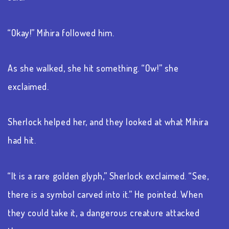
“Okay!” Mihira followed him.
As she walked, she hit something. “Ow!” she
exclaimed.
Sherlock helped her, and they looked at what Mihira
had hit.
“It is a rare golden glyph,” Sherlock exclaimed. “See,
there is a symbol carved into it.” He pointed. When
they could take it, a dangerous creature attacked