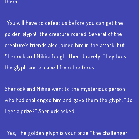
them.
“You will have to defeat us before you can get the
golden glyph!” the creature roared. Several of the
creature’s friends also joined him in the attack, but
Sherlock and Mihira fought them bravely. They took
the glyph and escaped from the forest.
Sherlock and Mihira went to the mysterious person
who had challenged him and gave them the glyph. “Do
I get a prize?” Sherlock asked.
“Yes, The golden glyph is your prize!” the challenger