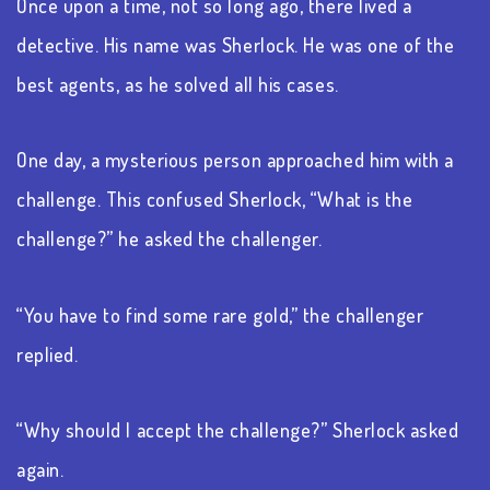
Once upon a time, not so long ago, there lived a
detective. His name was Sherlock. He was one of the
best agents, as he solved all his cases.
One day, a mysterious person approached him with a
challenge. This confused Sherlock, “What is the
challenge?” he asked the challenger.
“You have to find some rare gold,” the challenger
replied.
“Why should I accept the challenge?” Sherlock asked
again.