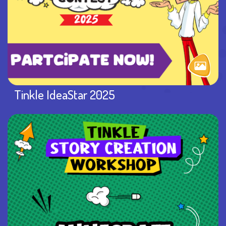
Tinkle IdeaStar 2025