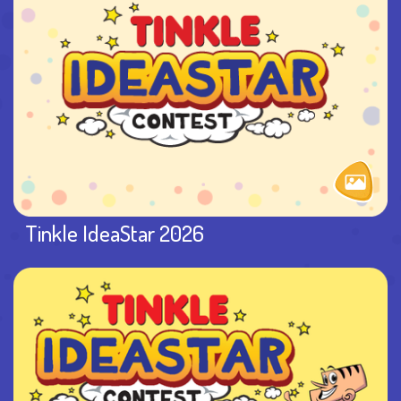
Tinkle IdeaStar 2026