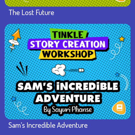
The Lost Future
Sam’s Incredible Adventure