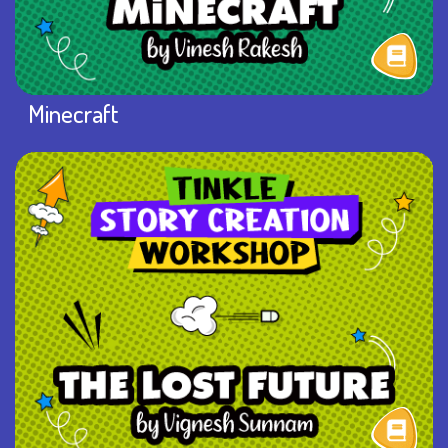
Minecraft