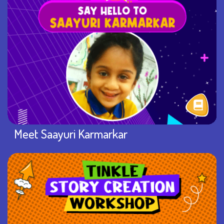
Meet Saayuri Karmarkar