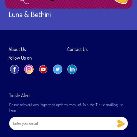
Luna & Bethini
About Us
Contact Us
Follow Us on
Tinkle Alert
Do not miss out any important updates from us! Join the Tinkle mailing list
here!