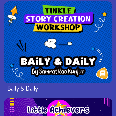
Baily & Daily