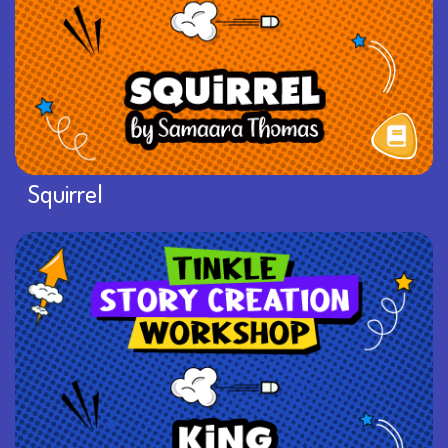
Squirrel