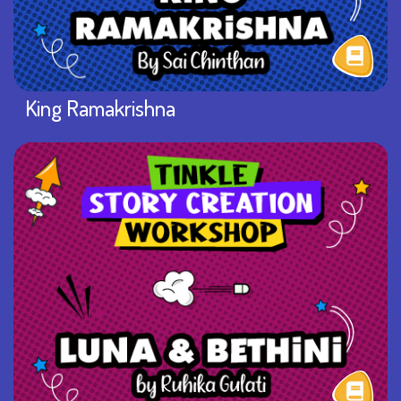
King Ramakrishna