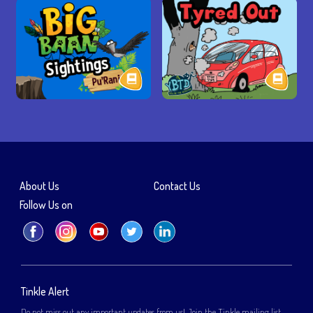
About Us
Contact Us
Follow Us on
Tinkle Alert
Do not miss out any important updates from us! Join the Tinkle mailing list