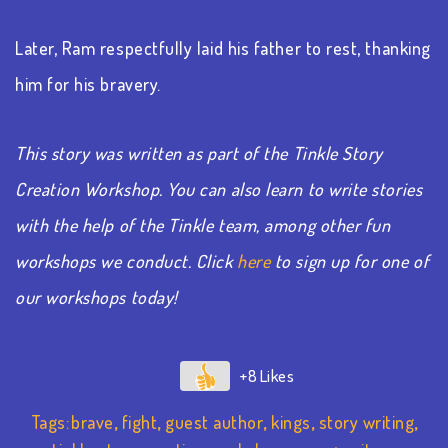
Later, Ram respectfully laid his father to rest, thanking
him for his bravery.
This story was written as part of the Tinkle Story
Creation Workshop. You can also learn to write stories
with the help of the Tinkle team, among other fun
workshops we conduct. Click
here
to sign up for one of
our workshops today!
+8
Tags:
brave
,
fight
,
guest author
,
kings
,
story writing
,