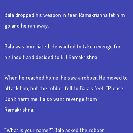
Bala dropped his weapon in fear. Ramakrishna let him
go and he ran away.
Bala was humiliated. He wanted to take revenge for
his insult and decided to kill Ramakrishna.
When he reached home, he saw a robber. He moved to
attack him, but the robber fell to Bala’s feet. “Please!
Don’t harm me. I also want revenge from
Ramakrishna.”
“What is your name?” Bala asked the robber.