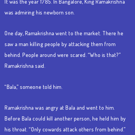
It was the year 1785. In Bangalore, King Ramakrishna
was admiring his newborn son.
One day, Ramakrishna went to the market. There he
saw a man killing people by attacking them from
behind. People around were scared. “Who is that?”
Ramakrishna said.
“Bala,” someone told him.
Ramakrishna was angry at Bala and went to him.
Before Bala could kill another person, he held him by
his throat. “Only cowards attack others from behind.”