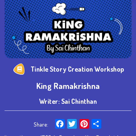
Tinkle Story Creation Workshop
King Ramakrishna
Writer:
Sai Chinthan
Facebook
Twitter
Pinterest
Share
Share: