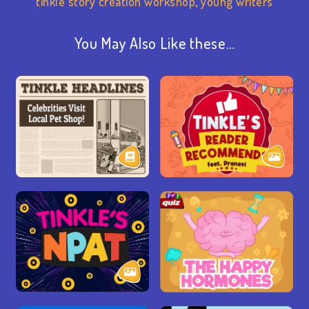
tinkle story creation workshop
,
young writers
You May Also Like these…