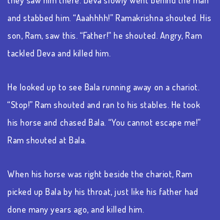
and stabbed him. “Aaahhhh!” Ramakrishna shouted. His
son, Ram, saw this. “Father!” he shouted. Angry, Ram
tackled Deva and killed him.
He looked up to see Bala running away on a chariot.
“Stop!” Ram shouted and ran to his stables. He took
his horse and chased Bala. “You cannot escape me!”
Ram shouted at Bala.
When his horse was right beside the chariot, Ram
picked up Bala by his throat, just like his father had
done many years ago, and killed him.