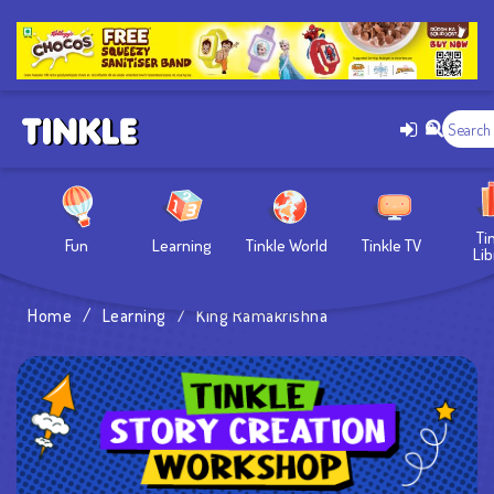
Ti
Fun
Learning
Tinkle World
Tinkle TV
Lib
Home
/
Learning
/
King Ramakrishna