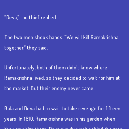
“Deva,” the thief replied.
The two men shook hands. “We will kill Ramakrishna
together,” they said.
Unfortunately, both of them didn’t know where
Ramakrishna lived, so they decided to wait for him at
the market. But their enemy never came.
Bala and Deva had to wait to take revenge for fifteen
years. In 1810, Ramakrishna was in his garden when
they saw him there. Deva slowly went behind the man