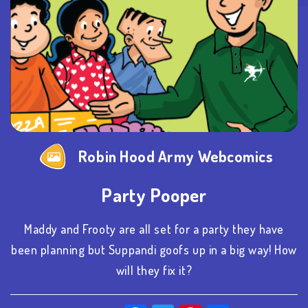
Robin Hood Army Webcomics
Party Pooper
Maddy and Frooty are all set for a party they have
been planning but Suppandi goofs up in a big way! How
will they fix it?