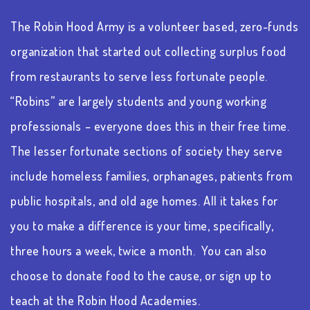
The Robin Hood Army is a volunteer based, zero-funds
organization that started out collecting surplus food
from restaurants to serve less fortunate people.
“Robins” are largely students and young working
professionals – everyone does this in their free time.
The lesser fortunate sections of society they serve
include homeless families, orphanages, patients from
public hospitals, and old age homes. All it takes for
you to make a difference is your time, specifically,
three hours a week, twice a month. You can also
choose to donate food to the cause, or sign up to
teach at the Robin Hood Academies.