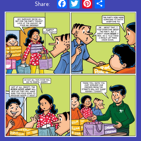
Facebook
Twitter
Pinterest
Share
Share: