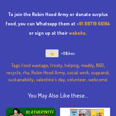
To join the Robin Hood Army or donate surplus
food, you can Whatsapp them at
+91 89719 66164
or sign up at their
website
.
+98
Tags:
food wastage
,
frooty
,
helping
,
maddy
,
NGO
,
recycle
,
rha
,
Robin Hood Army
,
social work
,
suppandi
,
sustainability
,
valentine's day
,
volunteer
,
webcomic
You May Also Like these…