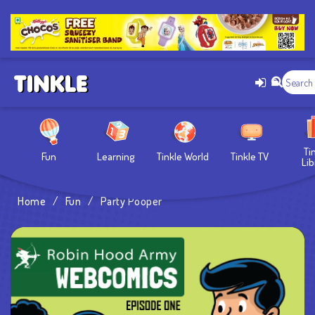
Ti
Fun
Learning
Tinkle World
Tinkle TV
Lib
Home
/
Fun
/
Party Pooper