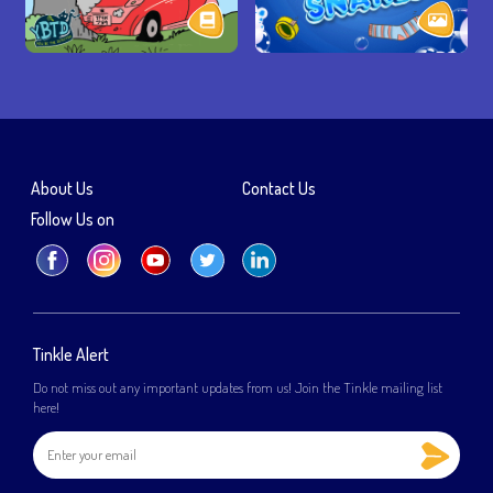
About Us
Contact Us
Follow Us on
Tinkle Alert
Do not miss out any important updates from us! Join the Tinkle mailing list
here!