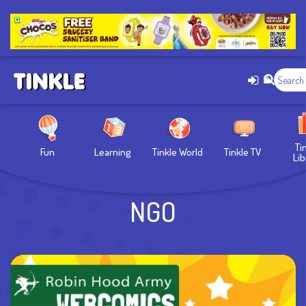
Ti
Fun
Learning
Tinkle World
Tinkle TV
Lib
NGO