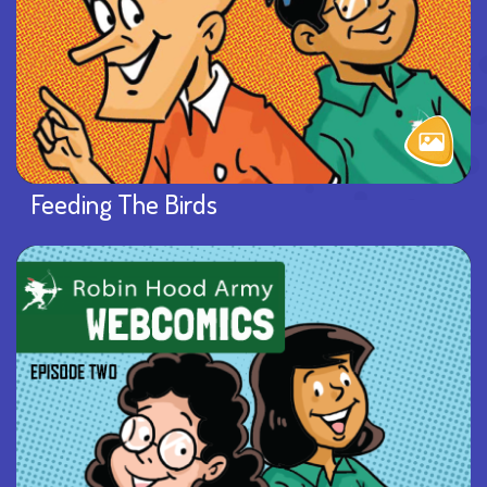
Feeding The Birds