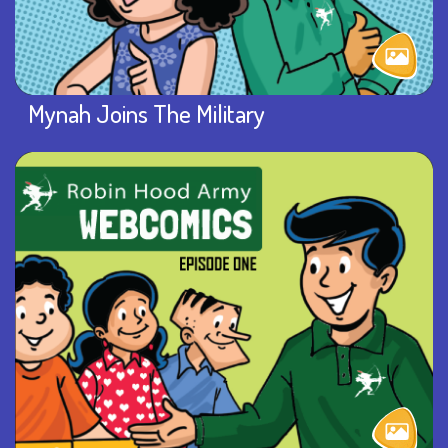
Mynah Joins The Military