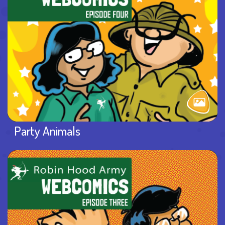
Party Animals