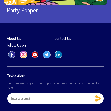
Party Pooper
About Us
Contact Us
Follow Us on
Tinkle Alert
Do not miss out any important updates from us! Join the Tinkle mailing list
here!