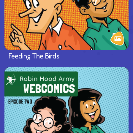
Feeding The Birds