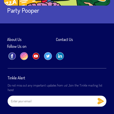
Party Pooper
About Us
Contact Us
Follow Us on
Tinkle Alert
Do not miss out any important updates from us! Join the Tinkle mailing list
here!