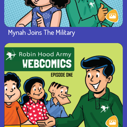
Mynah Joins The Military