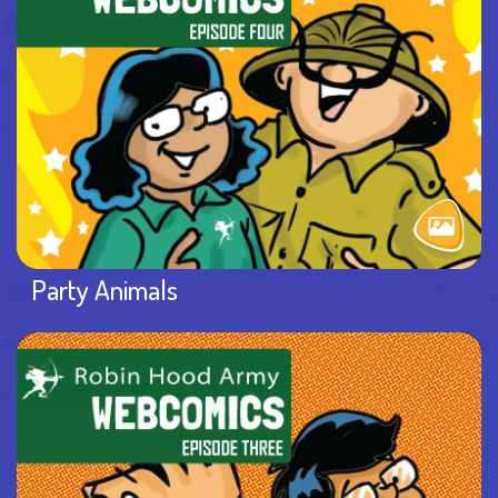
Party Animals