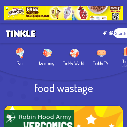
Ti
Fun
Learning
Tinkle World
Tinkle TV
Lib
food wastage