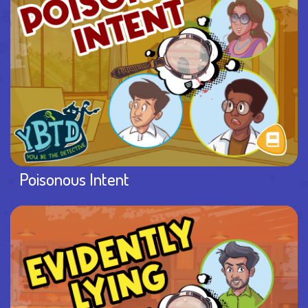
Poisonous Intent