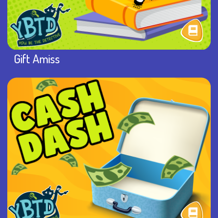
Gift Amiss