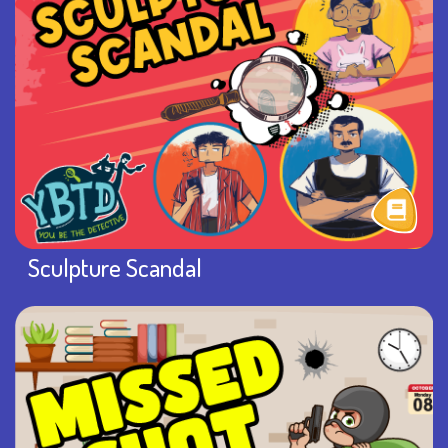
Sculpture Scandal