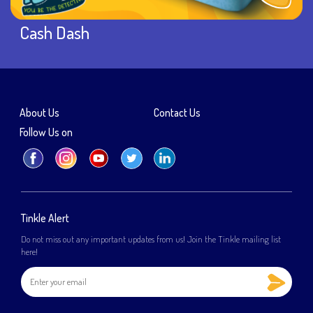
Cash Dash
About Us
Contact Us
Follow Us on
Tinkle Alert
Do not miss out any important updates from us! Join the Tinkle mailing list
here!