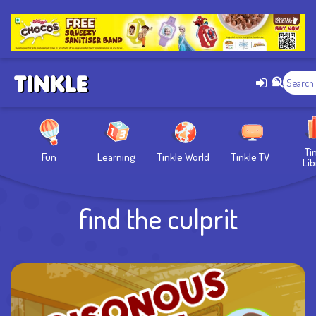
Ti
Fun
Learning
Tinkle World
Tinkle TV
Lib
find the culprit