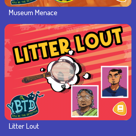
Museum Menace
Litter Lout