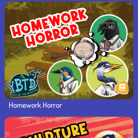
Homework Horror