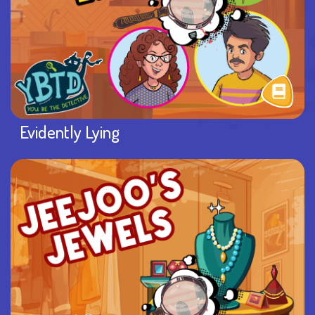
Evidently Lying