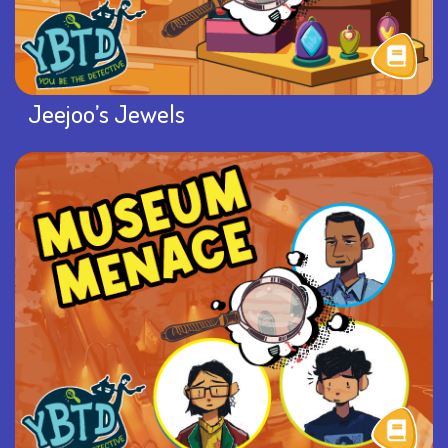
Jeejoo’s Jewels