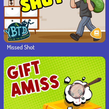
Missed Shot