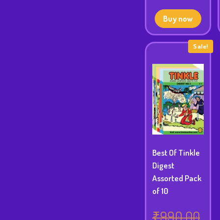
pric
was
is:
₹49
Buy now
₹419
Sale!
Best Of Tinkle
Digest
Assorted Pack
of 10
₹
990.00