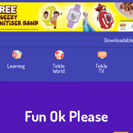
Downloadabl
Learning
Tinkle
Tinkle
World
TV
Fun Ok Please