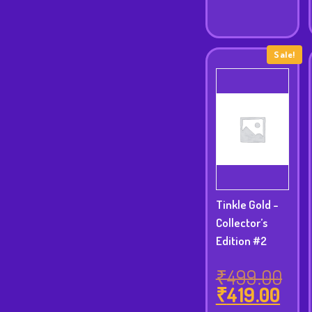
Sale!
Tinkle Gold -
Collector’s
Edition #2
₹
499.00
Orig
₹
419.00
Cur
pric