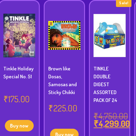
Sale!
Tinkle Holiday
Brown like
TINKLE
Special No. 51
Dosas,
DOUBLE
Samosas and
DIGEST
Sticky Chikki
ASSORTED
₹
175.00
PACK OF 24
₹
225.00
₹
4,750.00
₹
4,299.00
Original
Buy now
price
Current
Buy now