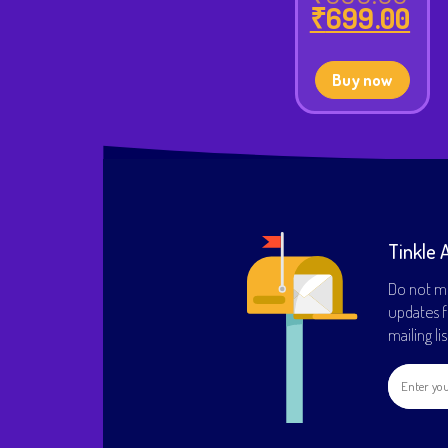
Orig
₹
699.00
pri
Cur
was
pri
₹99
is:
Buy now
₹69
Tinkle 
Do not mi
updates f
mailing li