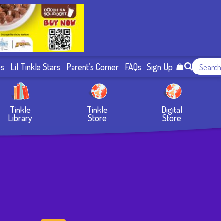
es
Lil Tinkle Stars
Parent’s Corner
FAQs
Sign Up
Tinkle
Tinkle
Digital
Library
Store
Store