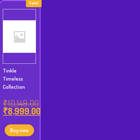
Sale!
Tinkle
Timeless
Collection
₹
10,149.00
₹
8,999.00
Original
price
Current
was:
price
Buy now
₹10,149.00.
is: