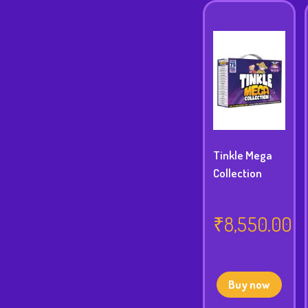
Tinkle Mega
Collection
₹
8,550.00
Buy now