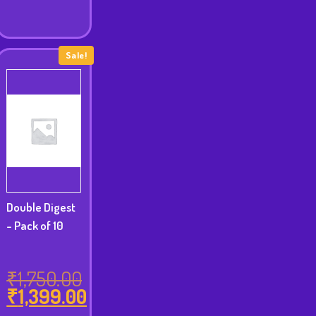
₹8,999.00.
Sale!
Double Digest
- Pack of 10
₹
1,750.00
₹
1,399.00
Original