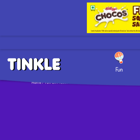
Fun
Home
/ Fun Ok Please