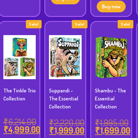
was:
price
Buy now
₹4,750.00.
is:
₹4,299.00.
Sale!
Sale!
Sale!
The Tinkle Trio
Suppandi -
Shambu - The
Collection
The Essential
Essential
Collection
Collection
₹
6,214.00
₹
2,220.00
₹
1,995.00
inal
₹
4,999.00
₹
1,999.00
₹
1,699.00
Original
rent
e
Original
Original