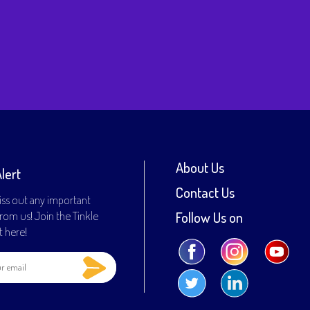
inal
ce
rent
:
ce
0.00.
9.00.
About Us
Alert
Contact Us
ss out any important
rom us! Join the Tinkle
Follow Us on
st here!