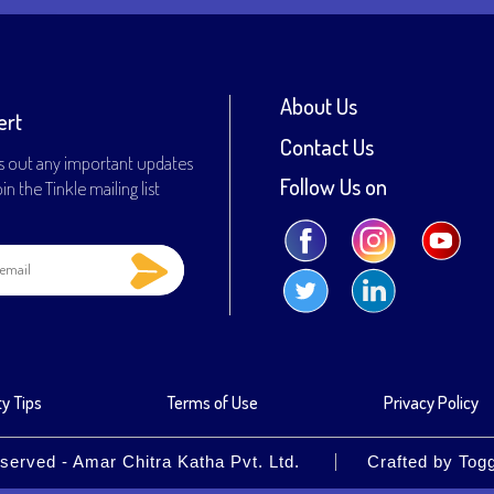
About Us
ert
Contact Us
s out any important updates
Follow Us on
n the Tinkle mailing list
y Tips
Terms of Use
Privacy Policy
served - Amar Chitra Katha Pvt. Ltd.
Crafted by
Tog