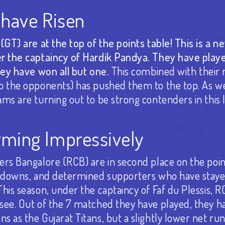
 have Risen
(GT) are at the top of the points table! This is a n
r the captaincy of Hardik Pandya. They have play
hey have won all but one.
This combined with their 
o the opponents) has pushed them to the top. As 
ms are turning out to be strong contenders in this 
ming Impressively
rs Bangalore (RCB) are in second place on the poin
d downs, and determined supporters who have stayed
is season, under the captaincy of Faf du Plessis, RCB
see. Out of the 7 matched they have played, they h
 as the Gujarat Titans, but a slightly lower net run