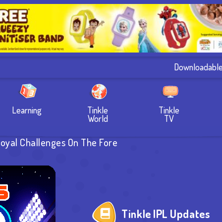
Downloadabl
Learning
Tinkle
Tinkle
World
TV
Royal Challenges On The Fore
Tinkle IPL Updates