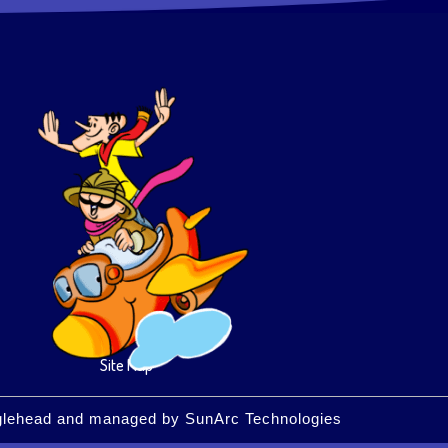
Site Map
glehead
and managed by
SunArc Technologies