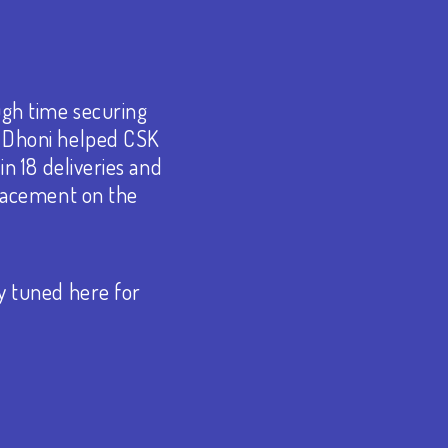
ugh time securing
S Dhoni helped CSK
in 18 deliveries and
placement on the
y tuned here for