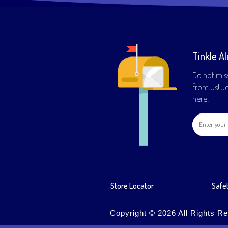
Tinkle Al
Do not mis
from us! Joi
here!
Store Locator
Safet
Copyright © 2026 All Rights Re