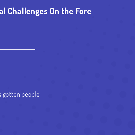
al Challenges On the Fore
est
re
s gotten people