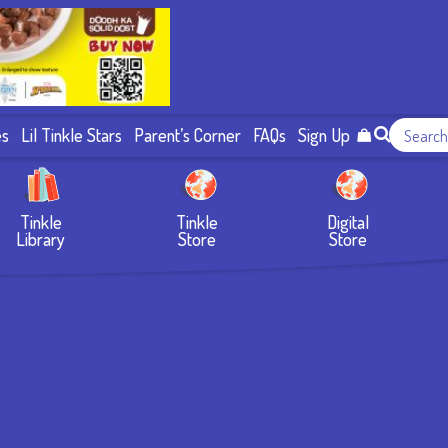
es
Lil Tinkle Stars
Parent’s Corner
FAQs
Sign Up
Tinkle
Tinkle
Digital
Library
Store
Store