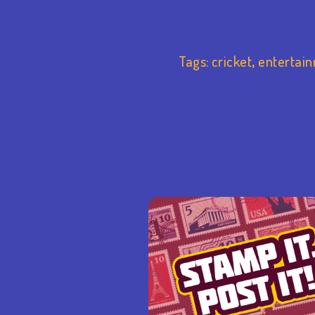
Tags:
cricket
,
entertai