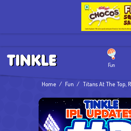
Fun
Home
/
Fun
/
Titans At The Top, 