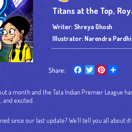
Titans at the Top, Roy
Writer:
Shreya Ghosh
Illustrator:
Narendra Pardhi
Facebook
Twitter
Pinter
Sha
Share:
out a month and the Tata Indian Premier League ha
d, and excited.
ned since our last update?
We’ll tell you all about it!