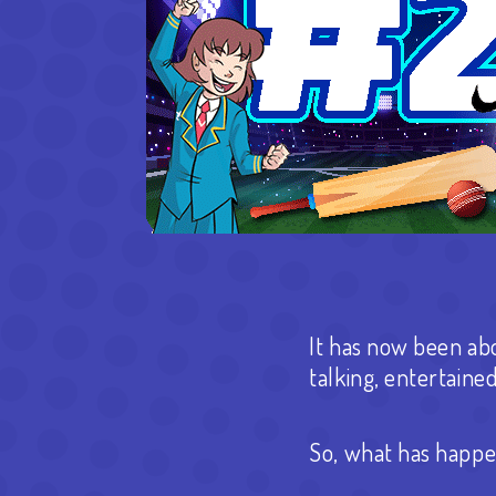
It has now been ab
talking, entertaine
So, what has happe