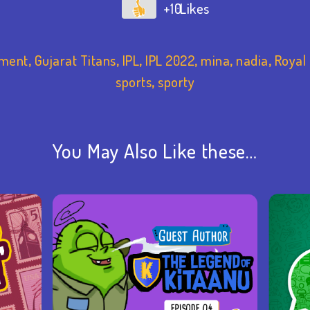
+10
nment
,
Gujarat Titans
,
IPL
,
IPL 2022
,
mina
,
nadia
,
Royal
sports
,
sporty
You May Also Like these…