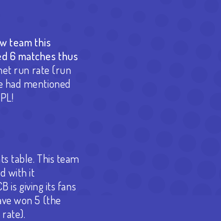
ew team this
ed 6 matches thus
net run rate (run
we had mentioned
IPL!
ts table. This team
 with it
 is giving its fans
ave won 5 (the
 rate).