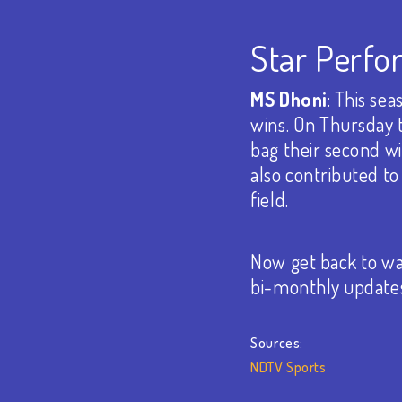
Star Perfo
MS Dhoni
: This se
wins. On Thursday 
bag their second wi
also contributed to
field.
Now get back to wat
bi-monthly update
Sources:
NDTV Sports