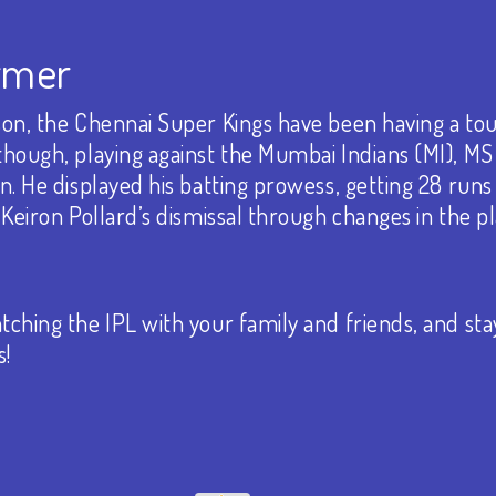
rmer
ason, the Chennai Super Kings have been having a to
though, playing against the Mumbai Indians (MI), M
n. He displayed his batting prowess, getting 28 runs 
 Keiron Pollard’s dismissal through changes in the 
ching the IPL with your family and friends, and sta
s!