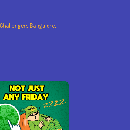
 Challengers Bangalore
,