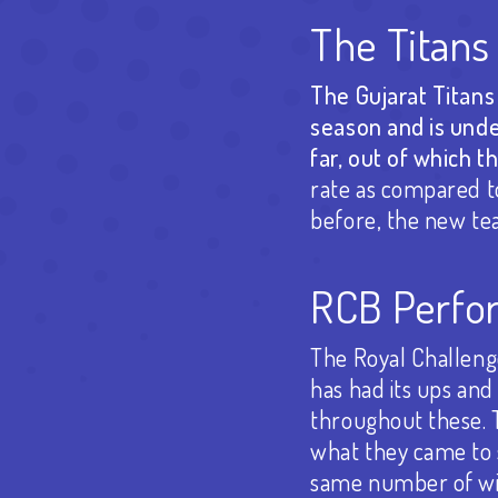
The Titans
The Gujarat Titans 
season and is unde
far, out of which t
rate as compared t
before, the new tea
RCB Perfor
The Royal Challenge
has had its ups an
throughout these. Th
what they came to 
same number of wins