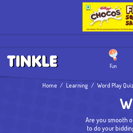
Fun
Home
/
Learning
/
Word Play Quiz
Wo
Are you smooth of
to do your biddin