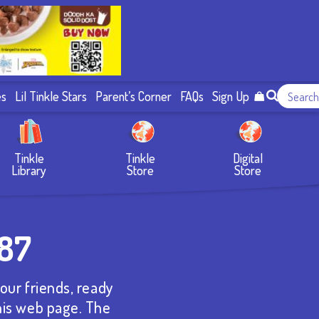
es
Lil Tinkle Stars
Parent’s Corner
FAQs
Sign Up
Tinkle
Tinkle
Digital
Library
Store
Store
787
our friends, ready
this web page. The