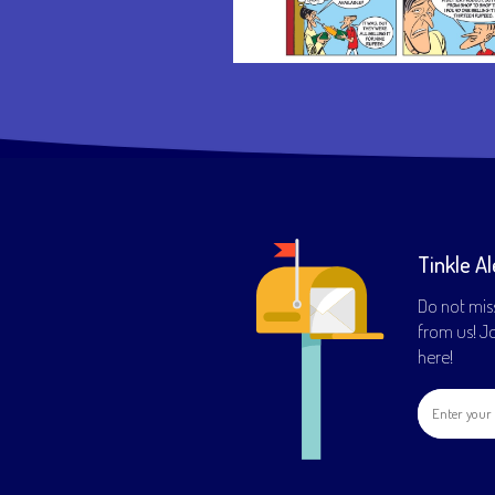
Tinkle Al
Do not mis
from us! Joi
here!