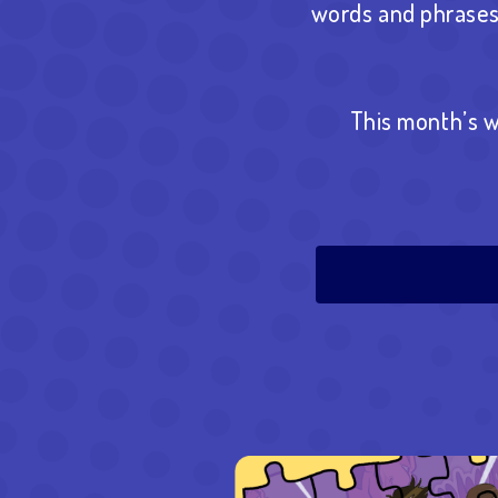
words and phrases 
This month’s w