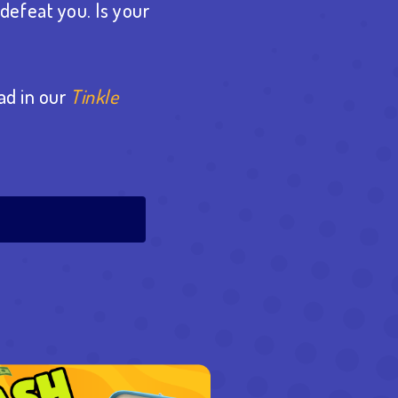
defeat you. Is your
ad in our
Tinkle