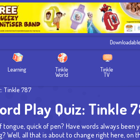
Downloadabl
Learning
Tinkle
Tinkle
World
TV
: Tinkle 787
rd Play Quiz: Tinkle 
 tongue, quick of pen? Have words always been y
g? Well, all that is about to change right here, on 