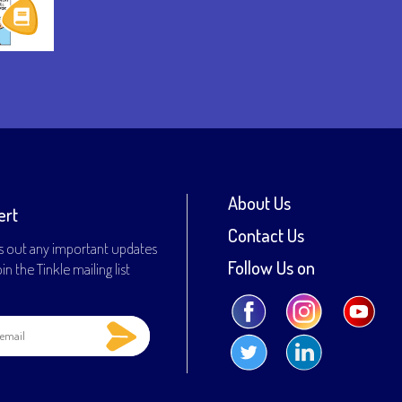
About Us
ert
Contact Us
s out any important updates
Follow Us on
n the Tinkle mailing list