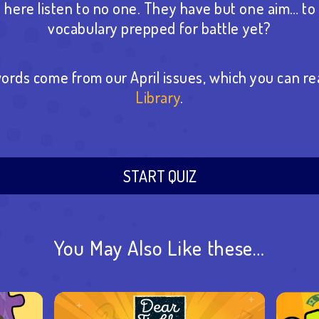
here listen to no one. They have but one aim… to 
vocabulary prepped for battle yet?
ords come from our April issues, which you can re
Library
.
START QUIZ
You May Also Like these…