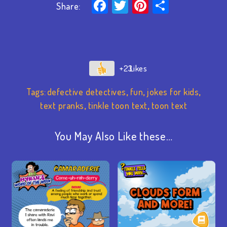
Facebook
Twitter
Pinterest
Share
Share:
+23
Tags:
defective detectives
,
fun
,
jokes for kids
,
text pranks
,
tinkle toon text
,
toon text
You May Also Like these…