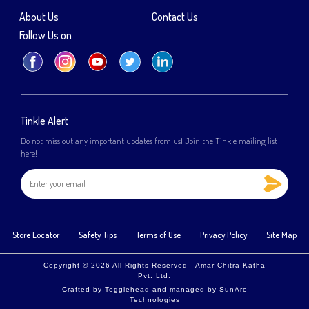
About Us
Contact Us
Follow Us on
Tinkle Alert
Do not miss out any important updates from us! Join the Tinkle mailing list
here!
Store Locator
Safety Tips
Terms of Use
Privacy Policy
Site Map
Copyright © 2026 All Rights Reserved - Amar Chitra Katha
Pvt. Ltd.
Crafted by
Togglehead
and managed by
SunArc
Technologies