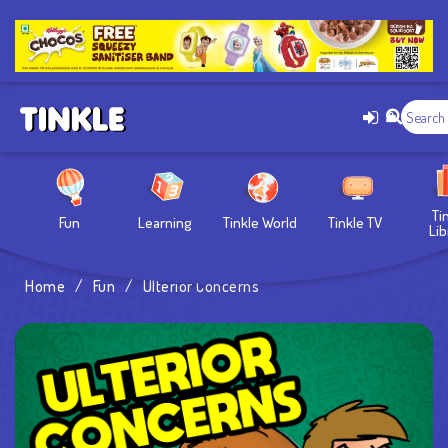
Ti
Fun
Learning
Tinkle World
Tinkle TV
Lib
Home
/
Fun
/
Ulterior Concerns