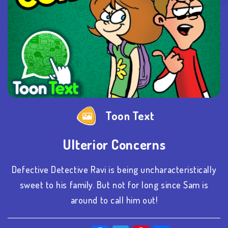
Toon Text
Ulterior Concerns
Defective Detective Ravi is being uncharacteristically
sweet to his family. But not for long since Sam is
around to call him out!