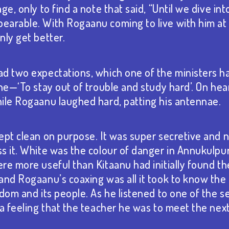
ge, only to find a note that said, “Until we dive int
arable. With Rogaanu coming to live with him at 
nly get better.
d two expectations, which one of the ministers 
ne—‘To stay out of trouble and study hard’. On hea
ile Rogaanu laughed hard, patting his antennae.
ept clean on purpose. It was super secretive and 
s it. White was the colour of danger in Annukulpur
re more useful than Kitaanu had initially found th
and Rogaanu’s coaxing was all it took to know the 
gdom and its people. As he listened to one of the s
 a feeling that the teacher he was to meet the nex