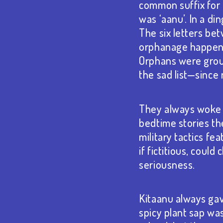
common suffix for
was ‘aanu’. In a d
The six letters bet
orphanage happened
Orphans were group
the sad list—since
They always woke u
bedtime stories the
military tactics f
if fictitious, cou
seriousness.
Kitaanu always gav
spicy plant sap wa