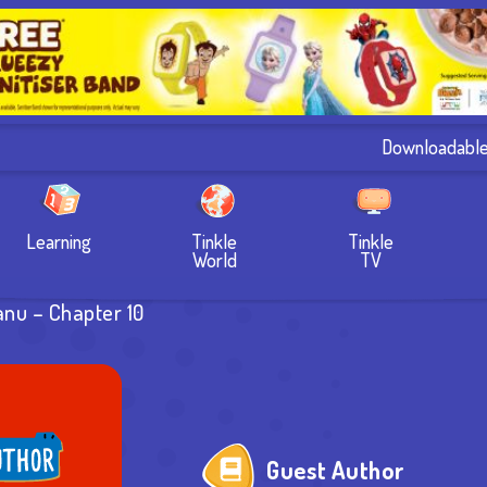
Downloadabl
Learning
Tinkle
Tinkle
World
TV
anu – Chapter 10
Guest Author