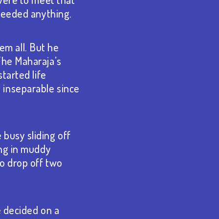
 needed anything.
hem all. But he
The Maharaja’s
tarted life
 inseparable since
busy sliding off
ing in muddy
to drop off two
e decided on a