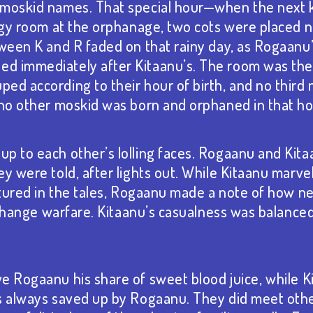
 moskid names. That special hour—when the next 
ingy room at the orphanage, two cots were placed n
ween K and R faded on that rainy day, as Rogaanu’s
 immediately after Kitaanu’s. The room was their
ed according to their hour of birth, and no thir
 no other moskid was born and orphaned in that ho
p to each other’s lolling faces. Rogaanu and Kit
y were told, after lights out. While Kitaanu marve
eatured in the tales, Rogaanu made a note of how
ld change warfare. Kitaanu’s casualness was balanc
e Rogaanu his share of sweet blood juice⁠, while K
s always saved up by Rogaanu. They did meet oth