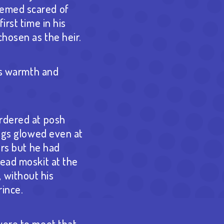
eemed scared of
irst time in his
hosen as the heir.
i’s warmth and
ordered at posh
ings glowed even at
ars but he had
head moskit at the
 without his
rince.
were to meet that