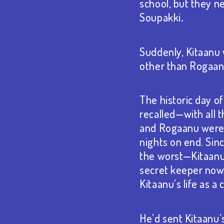
school, but they ne
Soupakki
.
Suddenly, Kitaanu
other than Rogaan
The historic day o
recalled⁠—with all t
and Rogaanu were 
nights on end. Sin
the worst⁠—Kitaan
secret keeper now. 
Kitaanu’s life as a
He’d sent Kitaanu’