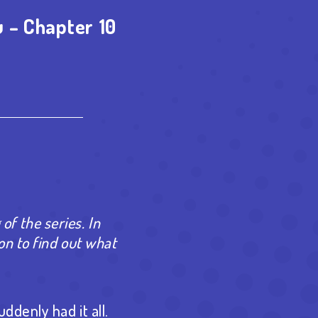
 – Chapter 10
est
re
 of the series. In
on to find out what
ddenly had it all.