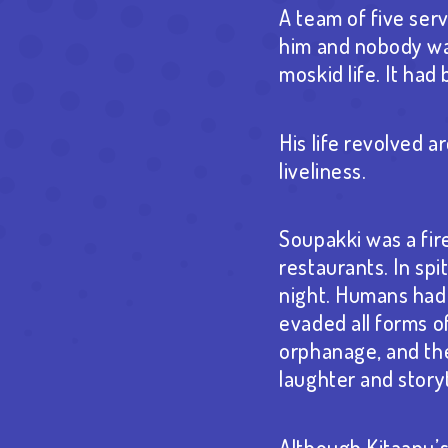
A team of five se
him and nobody want
moskid life. It ha
His life revolved a
liveliness.
Soupakki was a fir
restaurants. In sp
night. Humans had c
evaded all forms o
orphanage, and the
laughter and story
Although Kitaanu’s