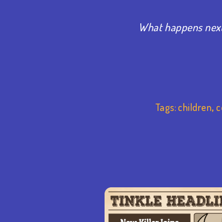
What happens next
Tags:
children
,
c