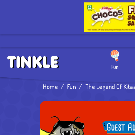
Fun
Home
/
Fun
/
The Legend Of Kita