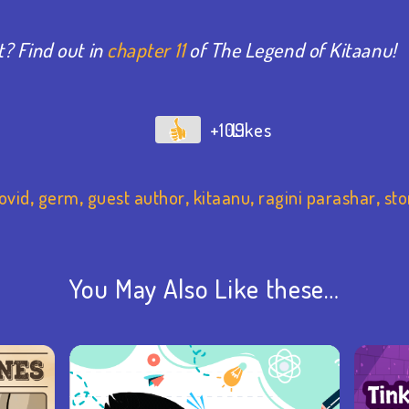
? Find out in
chapter 11
of The Legend of Kitaanu!
+109
ovid
,
germ
,
guest author
,
kitaanu
,
ragini parashar
,
sto
You May Also Like these…