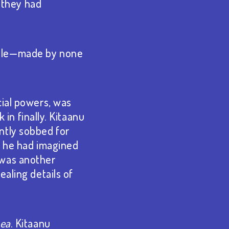
r they had
stle⁠—made by none
cial powers, was
 in finally. Kitaanu
ntly sobbed for
, he had imagined
 was another
ealing details of
hea
. Kitaanu