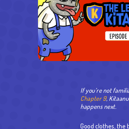
If you’re not famili
Chapter 9
, Kitaan
happens next.
Good clothes, the 