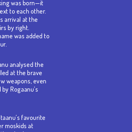
king was born—it
ext to each other.
 arrival at the
s by right.
d name was added to
ur.
aanu analysed the
lled at the brave
 new weapons, even
ed by Rogaanu’s
itaanu’s favourite
er moskids at