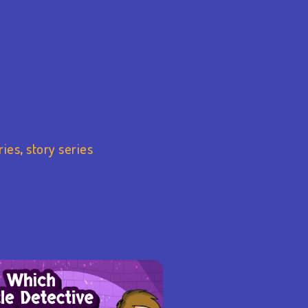
ries
,
story series