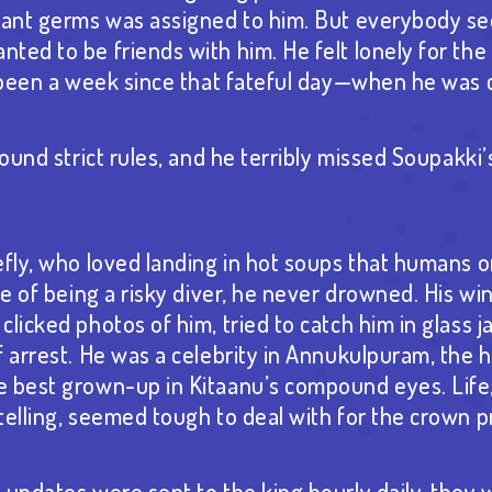
rvant germs was assigned to him. But everybody s
ed to be friends with him. He felt lonely for the f
d been a week since that fateful day—when he was c
round strict rules, and he terribly missed Soupakk
efly, who loved landing in hot soups that humans 
ite of being a risky diver, he never drowned. His w
licked photos of him, tried to catch him in glass j
f arrest. He was a celebrity in Annukulpuram, the 
 best grown-up in Kitaanu’s compound eyes. Life,
telling, seemed tough to deal with for the crown p
 updates were sent to the king hourly daily, they 