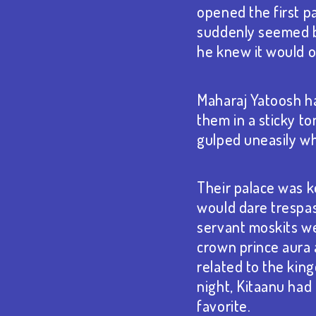
opened the first pa
suddenly seemed be
he knew it would o
Maharaj Yatoosh ha
them in a sticky to
gulped uneasily wh
Their palace was k
would dare trespas
servant moskits we
crown prince aura 
related to the kin
night, Kitaanu had
favorite.