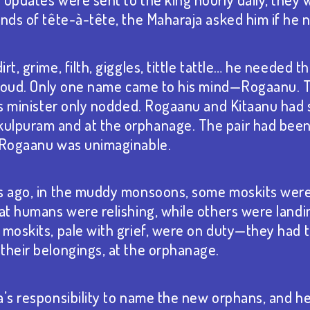
onds of tête-à-tête, the Maharaja asked him if he
rt, grime, filth, giggles, tittle tattle… he needed t
t loud. Only one name came to his mind—Rogaanu. 
his minister only nodded. Rogaanu and Kitaanu had s
ulpuram and at the orphanage. The pair had been
t Rogaanu was unimaginable.
s ago, in the muddy monsoons, some moskits were 
hat humans were relishing, while others were land
 moskits, pale with grief, were on duty—they had 
their belongings, at the orphanage.
a’s responsibility to name the new orphans, and h