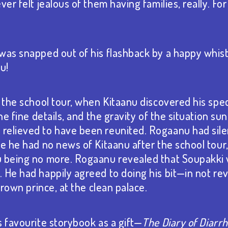
ver felt jealous of them having families, really. Fo
 was snapped out of his flashback by a happy whi
u!
f the school tour, when Kitaanu discovered his spe
he fine details, and the gravity of the situation sunk
relieved to have been reunited. Rogaanu had sile
ce he had no news of Kitaanu after the school tour
u being no more. Rogaanu revealed that Soupakki
He had happily agreed to doing his bit⁠—in not rev
 crown prince, at the clean palace.
s favourite storybook as a gift—
The Diary of Diarr