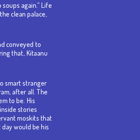
o soups again.” Life
the clean palace,
had conveyed to
ring that, Kitaanu
no smart stranger
am, after all. The
em to be. His
inside stories
ervant moskits that
t day would be his