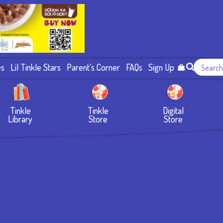
es
Lil Tinkle Stars
Parent’s Corner
FAQs
Sign Up
Tinkle
Tinkle
Digital
Library
Store
Store