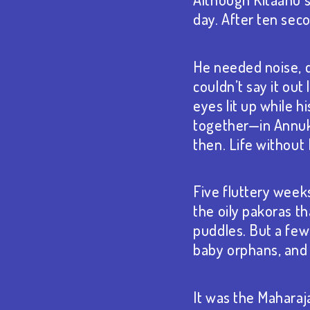
day. After ten sec
He needed noise, di
couldn’t say it ou
eyes lit up while 
together—in Annuk
then. Life withou
Five fluttery week
the oily pakoras t
puddles. But a few
baby orphans, and 
It was the Maharaj