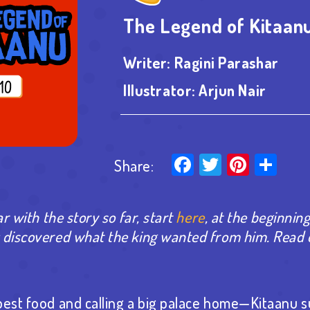
The Legend of Kitaanu
Writer:
Ragini Parashar
Illustrator:
Arjun Nair
Facebook
Twitter
Pinter
Sha
Share:
ar with the story so far, start
here
, at the beginning
u discovered what the king wanted from him.
Read 
best food and calling a big palace home—Kitaanu su