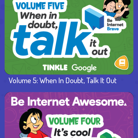
Volume 5: When In Doubt, Talk It Out