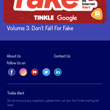
Volume 3: Don’t Fall For Fake
About Us
Contact Us
Follow Us on
Tinkle Alert
Do not miss out any important updates from us! Join the Tinkle mailing list
here!