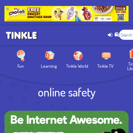
Ti
Fun
Learning
Tinkle World
Tinkle TV
Lib
online safety