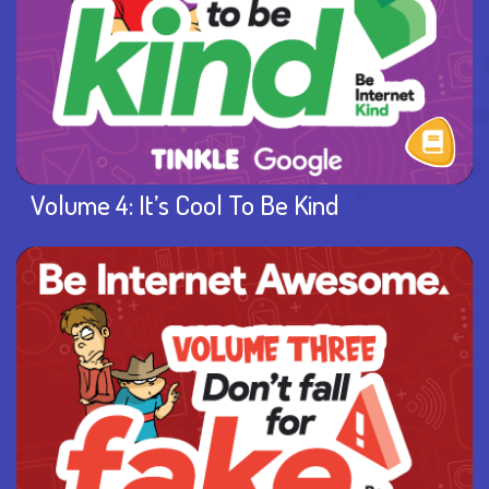
Volume 4: It’s Cool To Be Kind