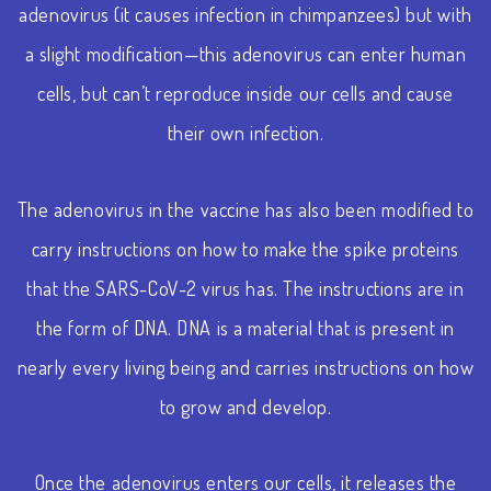
adenovirus (it causes infection in chimpanzees) but with
a slight modification—this adenovirus can enter human
cells, but can’t reproduce inside our cells and cause
their own infection.
The adenovirus in the vaccine has also been modified to
carry instructions on how to make the spike proteins
that the SARS-CoV-2 virus has. The instructions are in
the form of DNA. DNA is a material that is present in
nearly every living being and carries instructions on how
to grow and develop.
Once the adenovirus enters our cells, it releases the