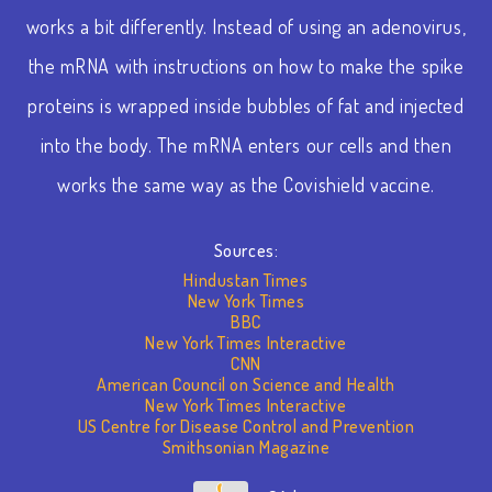
works a bit differently. Instead of using an adenovirus,
the mRNA with instructions on how to make the spike
proteins is wrapped inside bubbles of fat and injected
into the body. The mRNA enters our cells and then
works the same way as the Covishield vaccine.
Sources:
Hindustan Times
New York Times
BBC
New York Times Interactive
CNN
American Council on Science and Health
New York Times Interactive
US Centre for Disease Control and Prevention
Smithsonian Magazine