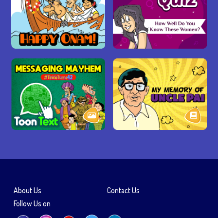
About Us
Contact Us
Follow Us on