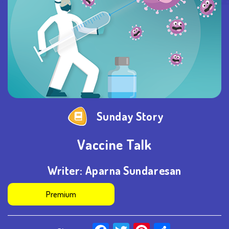
Sunday Story
Vaccine Talk
Writer:
Aparna Sundaresan
Premium