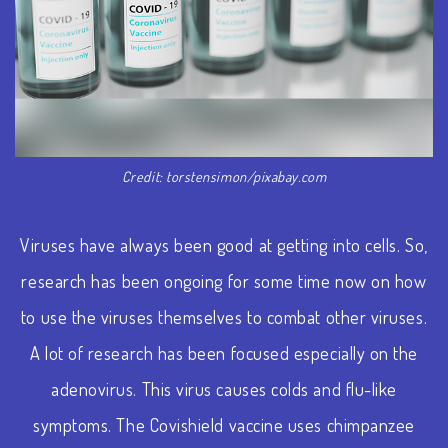
Credit: torstensimon/pixabay.com
Viruses have always been good at getting into cells. So,
research has been ongoing for some time now on how
to use the viruses themselves to combat other viruses.
A lot of research has been focused especially on the
adenovirus. This virus causes colds and flu-like
symptoms. The Covishield vaccine uses chimpanzee