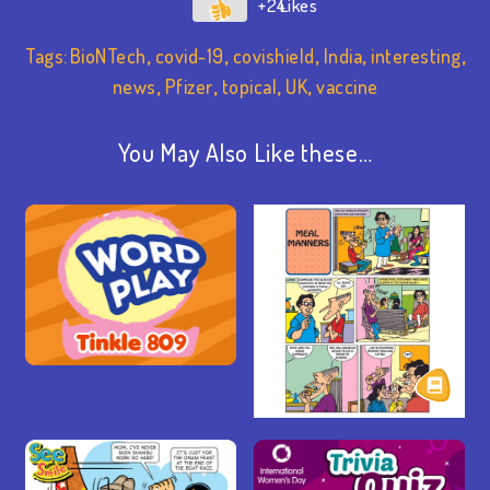
+24
Tags:
BioNTech
,
covid-19
,
covishield
,
India
,
interesting
,
news
,
Pfizer
,
topical
,
UK
,
vaccine
You May Also Like these…