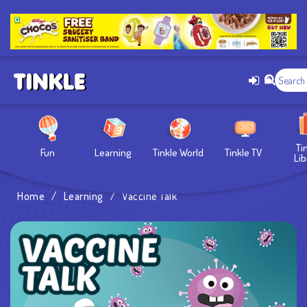
Ti
Fun
Learning
Tinkle World
Tinkle TV
Lib
Home
/
Learning
/
Vaccine Talk