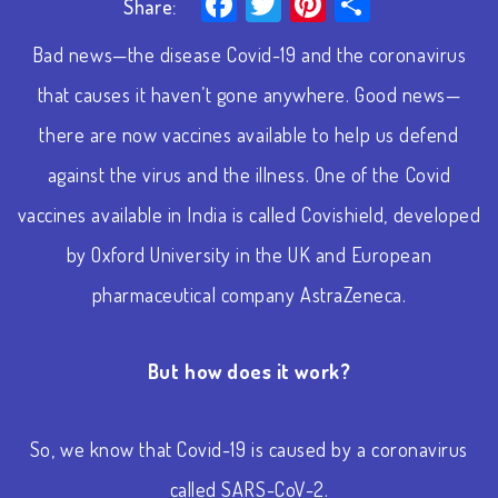
Facebook
Twitter
Pinterest
Share
Share:
Bad news—the disease Covid-19 and the coronavirus
that causes it haven’t gone anywhere. Good news—
there are now vaccines available to help us defend
against the virus and the illness. One of the Covid
vaccines available in India is called Covishield, developed
by Oxford University in the UK and European
pharmaceutical company AstraZeneca.
But how does it work?
So, we know that Covid-19 is caused by a coronavirus
called SARS-CoV-2.