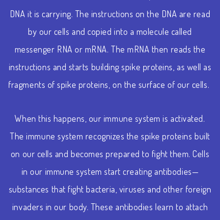
DNA it is carrying. The instructions on the DNA are read
by our cells and copied into a molecule called
messenger RNA or mRNA. The mRNA then reads the
instructions and starts building spike proteins, as well as
fragments of spike proteins, on the surface of our cells.
When this happens, our immune system is activated.
The immune system recognizes the spike proteins built
on our cells and becomes prepared to fight them. Cells
in our immune system start creating antibodies—
substances that fight bacteria, viruses and other foreign
invaders in our body. These antibodies learn to attach