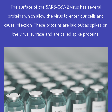
The surface of the SARS-CoV-2 virus has several
proteins which allow the virus to enter our cells and
cause infection. These proteins are laid out as spikes on
the virus’ surface and are called spike proteins.