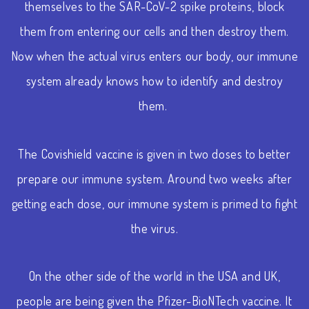
themselves to the SAR-CoV-2 spike proteins, block
them from entering our cells and then destroy them.
Now when the actual virus enters our body, our immune
system already knows how to identify and destroy
them.
The Covishield vaccine is given in two doses to better
prepare our immune system. Around two weeks after
getting each dose, our immune system is primed to fight
the virus.
On the other side of the world in the USA and UK,
people are being given the Pfizer-BioNTech vaccine. It