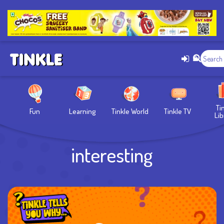
Ti
Fun
Learning
Tinkle World
Tinkle TV
Lib
interesting