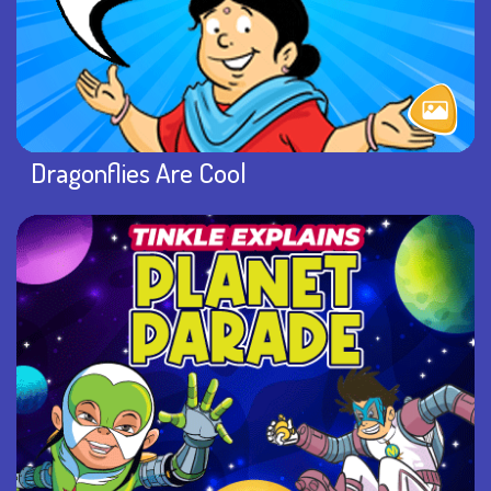
Dragonflies Are Cool