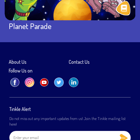
Planet Parade
About Us
Contact Us
Follow Us on
Tinkle Alert
Do not miss out any important updates from us! Join the Tinkle mailing list
here!