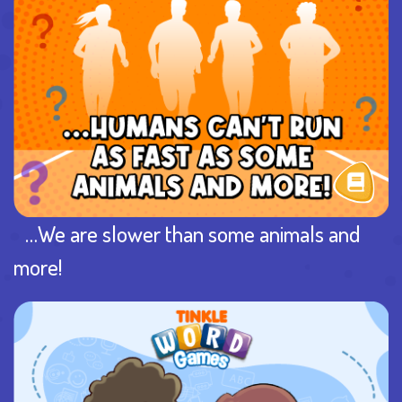
…We are slower than some animals and
more!