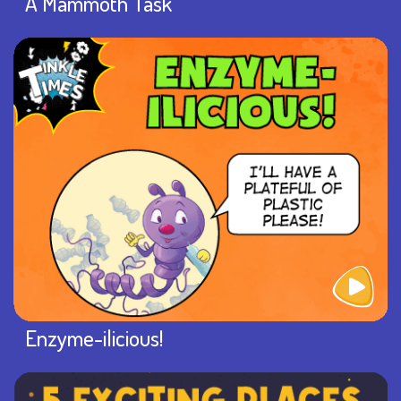
A Mammoth Task
Enzyme-ilicious!