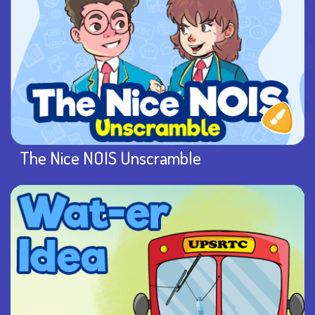
The Nice NOIS Unscramble