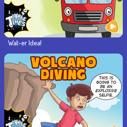
Wat-er Idea!