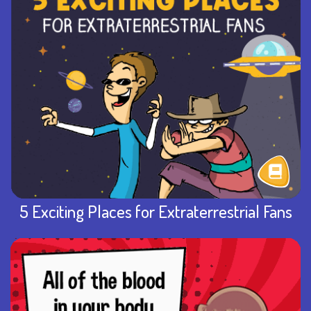
5 Exciting Places for Extraterrestrial Fans