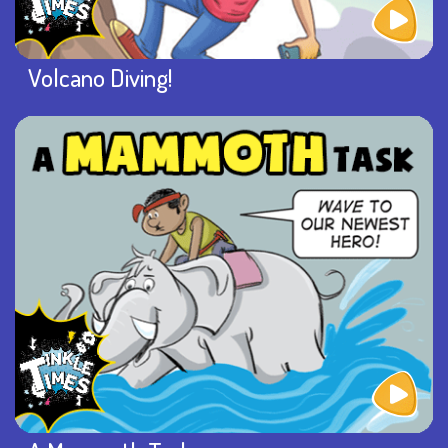
Volcano Diving!