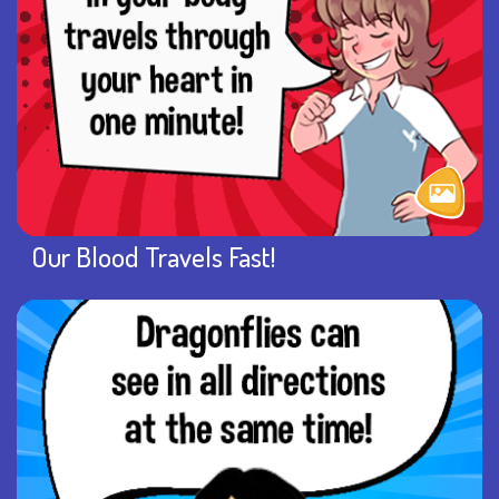
Our Blood Travels Fast!