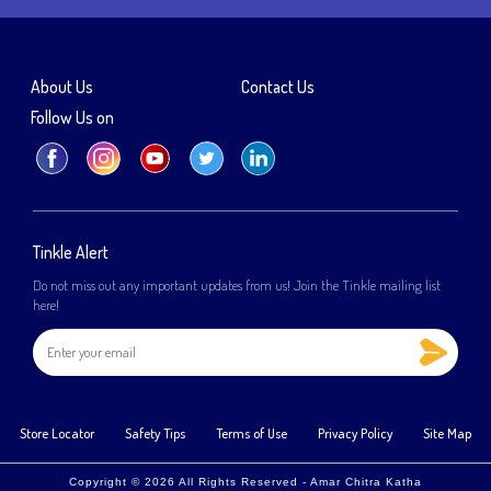
About Us
Contact Us
Follow Us on
Tinkle Alert
Do not miss out any important updates from us! Join the Tinkle mailing list
here!
Store Locator
Safety Tips
Terms of Use
Privacy Policy
Site Map
Copyright © 2026 All Rights Reserved - Amar Chitra Katha