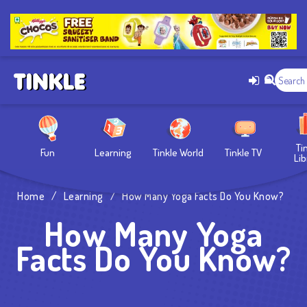
Ti
Fun
Learning
Tinkle World
Tinkle TV
Lib
Home
/
Learning
/
How Many Yoga Facts Do You Know?
How Many Yoga
Facts Do You Know?