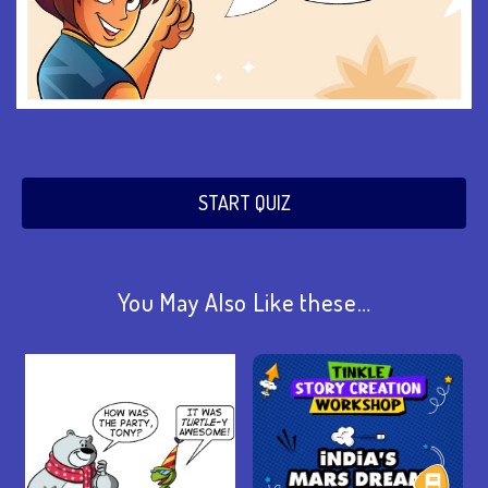
START QUIZ
You May Also Like these…