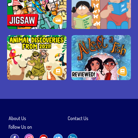
About Us
Contact Us
Follow Us on