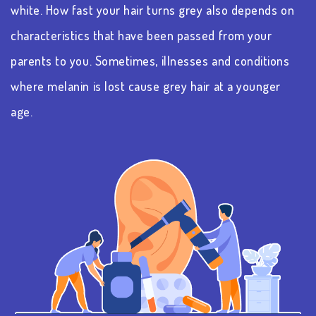
white. How fast your hair turns grey also depends on
characteristics that have been passed from your
parents to you. Sometimes, illnesses and conditions
where melanin is lost cause grey hair at a younger
age.