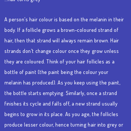
A person’s hair colour is based on the melanin in their
body. If a follicle grows a brown-coloured strand of
hair, then that strand will always remain brown. Hair
strands don’t change colour once they grow unless
they are coloured. Think of your hair follicles as a
bottle of paint (the paint being the colour your
melanin has produced). As you keep using the paint,
the bottle starts emptying. Similarly, once a strand
finishes its cycle and falls off, a new strand usually
begins to grow in its place. As you age, the follicles
produce lesser colour, hence turning hair into grey or