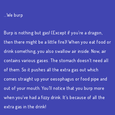
…We burp
Burp is nothing but gas! (Except if you’re a dragon,
then there might be a little fire)! When you eat food or
drink something, you also swallow air inside. Now, air
contains various gases. The stomach doesn’t need all
of them. So it pushes all the extra gas out which
comes straight up your oesophagus or food pipe and
out of your mouth. You’ll notice that you burp more
when you’ve had a fizzy drink. It’s because of all the
extra gas in the drink!