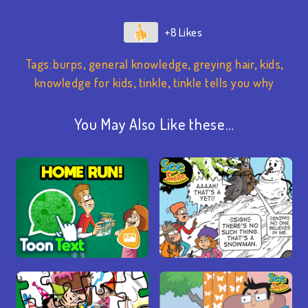
+8
Tags:
burps
,
general knowledge
,
greying hair
,
kids
,
knowledge for kids
,
tinkle
,
tinkle tells you why
You May Also Like these…