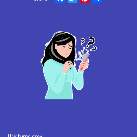
…Hair turns grey