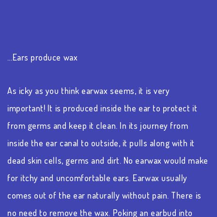
…Ears produce wax
As icky as you think earwax seems, it is very
important! It is produced inside the ear to protect it
from germs and keep it clean. In its journey from
inside the ear canal to outside, it pulls along with it
dead skin cells, germs and dirt. No earwax would make
for itchy and uncomfortable ears. Earwax usually
comes out of the ear naturally without pain. There is
no need to remove the wax. Poking an earbud into