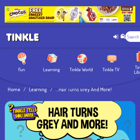
Ti
Fun
Learning
Tinkle World
Tinkle TV
Lib
Home
/
Learning
/
…Hair Turns Grey And More!