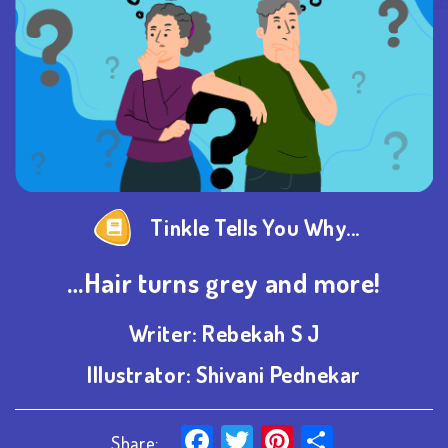
Tinkle Tells You Why...
…Hair turns grey and more!
Writer:
Rebekah S J
Illustrator:
Shivani Pednekar
Facebook
Twitter
Pinterest
Share
Share: