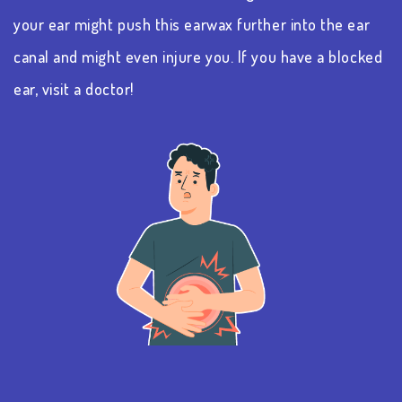
your ear might push this earwax further into the ear
canal and might even injure you. If you have a blocked
ear, visit a doctor!