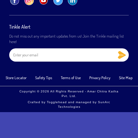
Tinkle Alert
Do not miss out any important updates from us! Join the Tinkle mailing list
here!
Store Locator
Safety Tips
Terms of Use
Privacy Policy
Site Map
Copyright © 2026 All Rights Reserved - Amar Chitra Katha
Pvt. Ltd.
Crafted by
Togglehead
and managed by
SunArc
Technologies