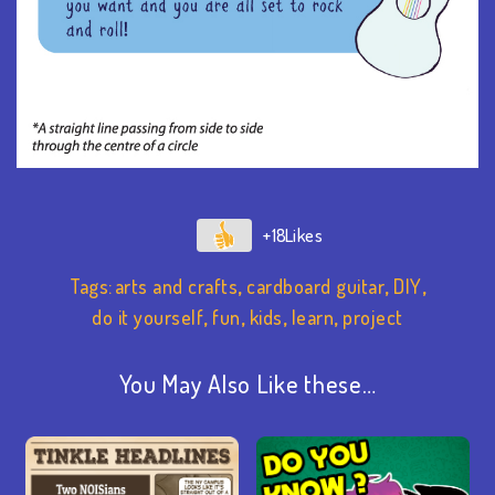
+18
Tags:
arts and crafts
,
cardboard guitar
,
DIY
,
do it yourself
,
fun
,
kids
,
learn
,
project
You May Also Like these…