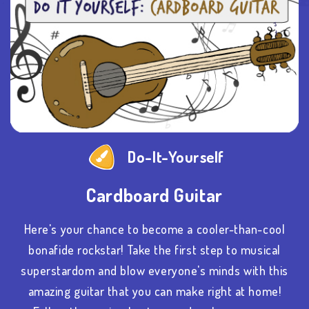
Do-It-Yourself
Cardboard Guitar
Here's your chance to become a cooler-than-cool
bonafide rockstar! Take the first step to musical
superstardom and blow everyone's minds with this
amazing guitar that you can make right at home!