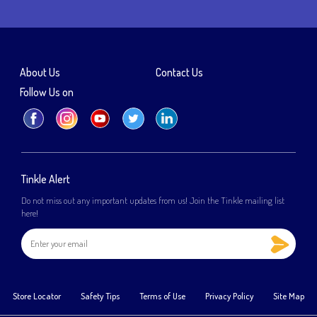
About Us
Contact Us
Follow Us on
Tinkle Alert
Do not miss out any important updates from us! Join the Tinkle mailing list
here!
Store Locator
Safety Tips
Terms of Use
Privacy Policy
Site Map