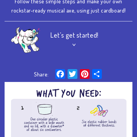
Follow these simple steps and make your own
rockstar-ready musical axe, using just cardboard!
Let’s get started!
>
Facebook
Twitter
Pinterest
Share
Share: