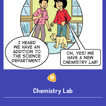
Chemistry Lab