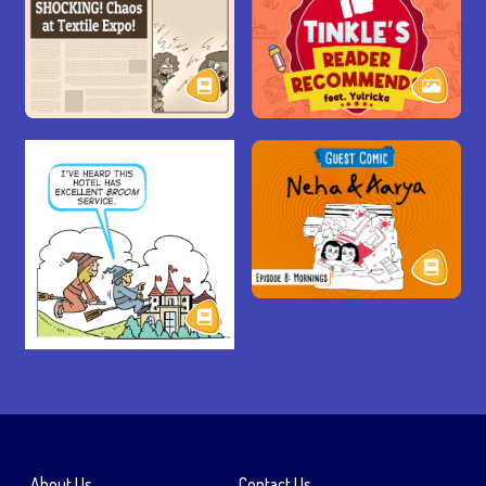
About Us
Contact Us