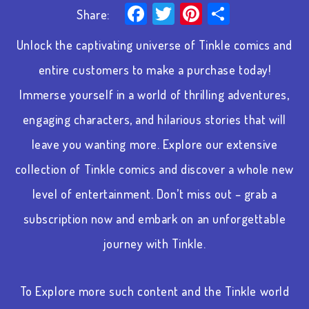
Facebook
Twitter
Pinterest
Share
Share:
Unlock the captivating universe of Tinkle comics and
entire customers to make a purchase today!
Immerse yourself in a world of thrilling adventures,
engaging characters, and hilarious stories that will
leave you wanting more. Explore our extensive
collection of Tinkle comics and discover a whole new
level of entertainment. Don’t miss out – grab a
subscription now and embark on an unforgettable
journey with Tinkle.
To Explore more such content and the Tinkle world