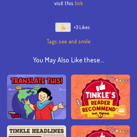
visit this
link
+3
Tags:
see and smile
You May Also Like these…