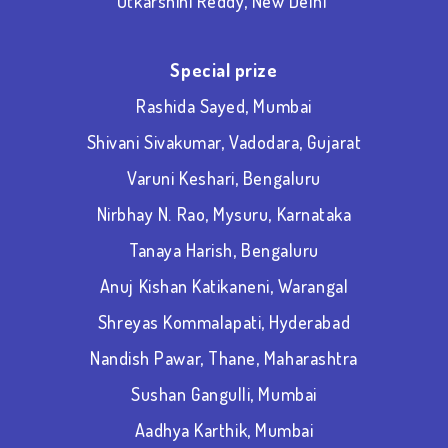
Utkarshini Reddy, New Delhi
Special prize
Rashida Sayed, Mumbai
Shivani Sivakumar, Vadodara, Gujarat
Varuni Keshari, Bengaluru
Nirbhay N. Rao, Mysuru, Karnataka
Tanaya Harish, Bengaluru
Anuj Kishan Katikaneni, Warangal
Shreyas Kommalapati, Hyderabad
Nandish Pawar, Thane, Maharashtra
Sushan Gangulli, Mumbai
Aadhya Karthik, Mumbai