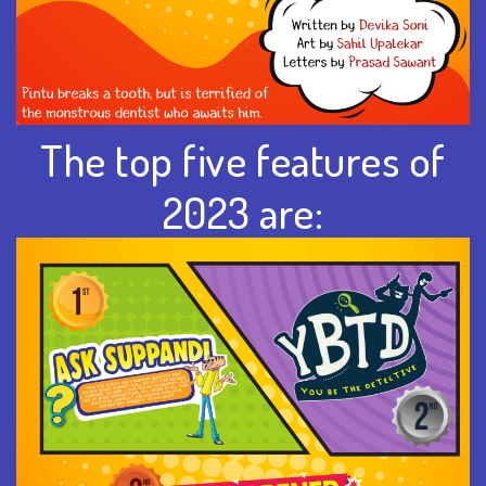
The top five features of
2023 are: