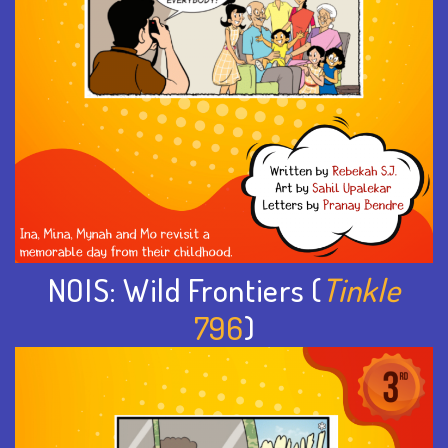
NOIS: Wild Frontiers (
Tinkle
796
)