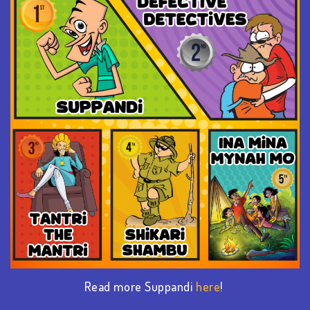
Read more Suppandi
here
!