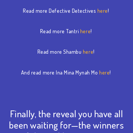
Read more Defective Detectives
here
!
Read more Tantri
here
!
Read more Shambu
here
!
And read more Ina Mina Mynah Mo
here
!
Finally, the reveal you have all
been waiting for—the winners