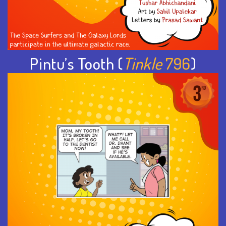
Pintu’s Tooth (
Tinkle
796
)