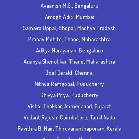
Avaanish M.G., Bengaluru
Amogh Aditi, Mumbai
Samaira Uppal, Bhopal, Madhya Pradesh
Pranav Mohite, Thane, Maharashtra
Aditya Narayanan, Bengaluru
Ananya Shenolikar, Thane, Maharashtra
Joel Gerald, Chennai
Nithya Ramgopal, Puducherry
Dhivya Priya, Puducherry
Vishal Thakkar, Ahmedabad, Gujarat
Vedant Rajesh, Coimbatore, Tamil Nadu
Pavithra B. Nair,
Thiruvananthapuram, Kerala