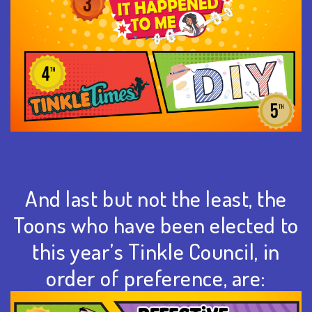
And last but not the least, the
Toons who have been elected to
this year’s Tinkle Council, in
order of preference, are: