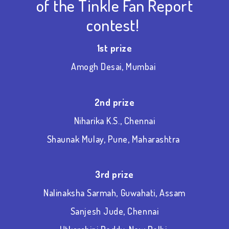
of the Tinkle Fan Report
contest!
1
st
prize
Amogh Desai, Mumbai
2
nd
prize
Niharika K.S., Chennai
Shaunak Mulay, Pune, Maharashtra
3
rd
prize
Nalinaksha Sarmah, Guwahati, Assam
Sanjesh Jude, Chennai