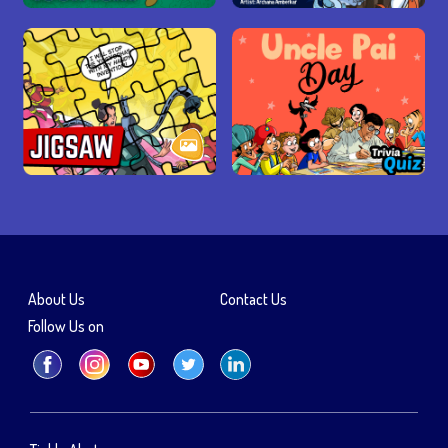
About Us
Contact Us
Follow Us on