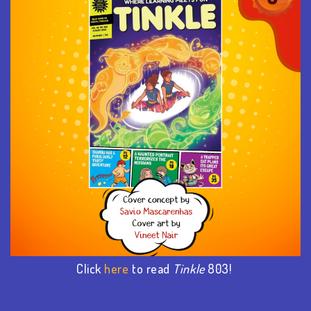
Click
here
to read
Tinkle
803!