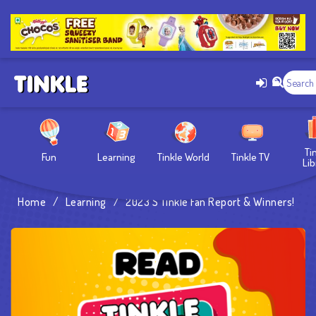
Ti
Fun
Learning
Tinkle World
Tinkle TV
Lib
Home
/
Learning
/
2023’s Tinkle Fan Report & Winners!