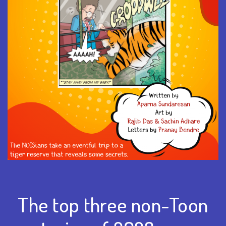
The top three non-Toon