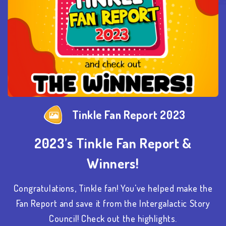
Tinkle Fan Report 2023
2023’s Tinkle Fan Report &
Winners!
Congratulations, Tinkle fan! You've helped make the
Fan Report and save it from the Intergalactic Story
Council! Check out the highlights.