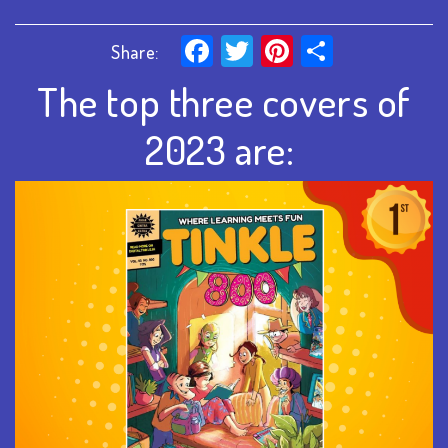
Facebook
Twitter
Pinterest
Share
Share:
The top three covers of
2023 are: