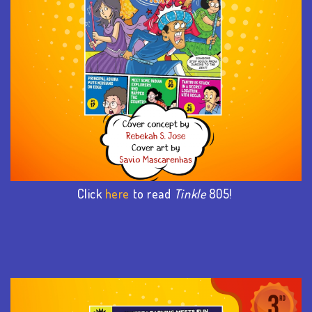
Click
here
to read
Tinkle
805!