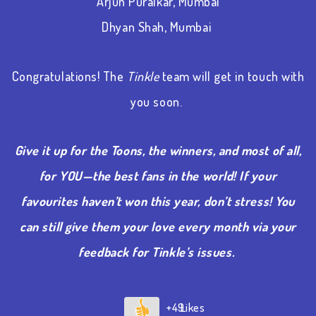
Arjun Puralkar, Mumbai
Dhyan Shah, Mumbai
Congratulations! The
Tinkle
team will get in touch with
you soon.
Give it up for the Toons, the winners, and most of all,
for YOU—the best fans in the world! If your
favourites haven’t won this year, don’t stress! You
can still give them your love every month via your
feedback for Tinkle’s issues.
+49