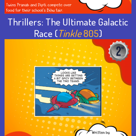
Thrillers: The Ultimate Galactic
Race (
Tinkle
805
)