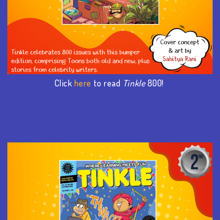
Click
here
to read
Tinkle
800!