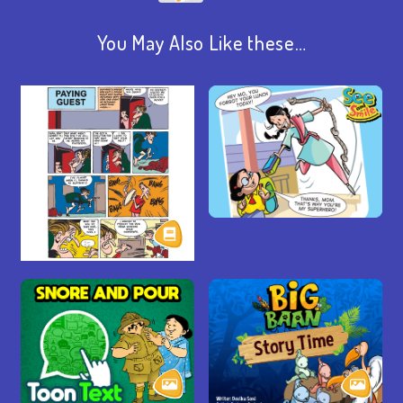
You May Also Like these…