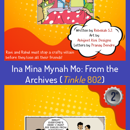
Ina Mina Mynah Mo: From the
Archives (
Tinkle
802
)