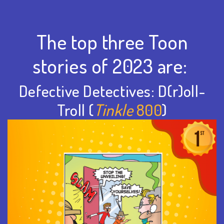
The top three Toon
stories of 2023 are:
Defective Detectives: D(r)oll-
Troll (
Tinkle
800
)