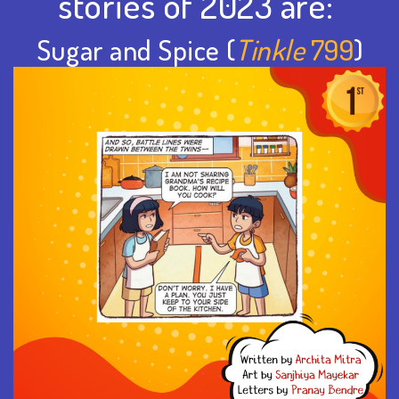
stories of 2023 are:
Sugar and Spice (
Tinkle
799
)