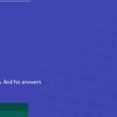
est
re
. And his answers