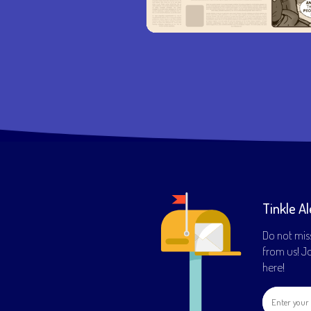
Tinkle Al
Do not mis
from us! Joi
here!