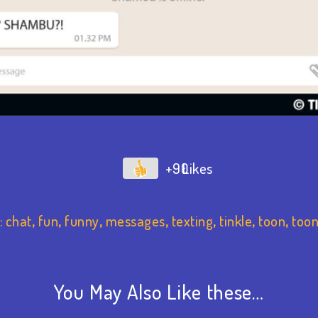
+90
:
chat
,
fun
,
funny
,
messages
,
texting
,
tinkle
,
toon
,
toon
You May Also Like these…