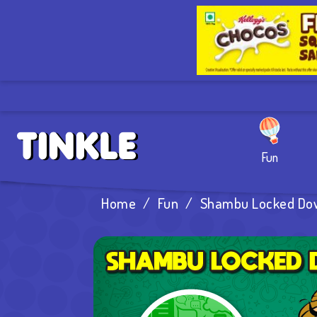
Fun
Home
/
Fun
/
Shambu Locked Do