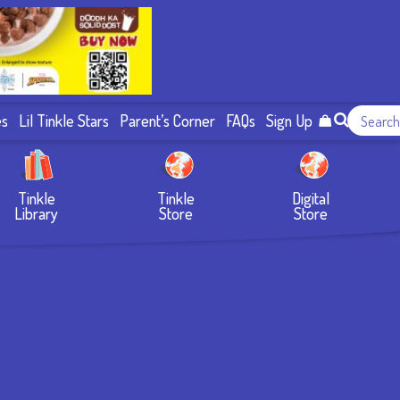
es
Lil Tinkle Stars
Parent’s Corner
FAQs
Sign Up
Tinkle
Tinkle
Digital
Library
Store
Store