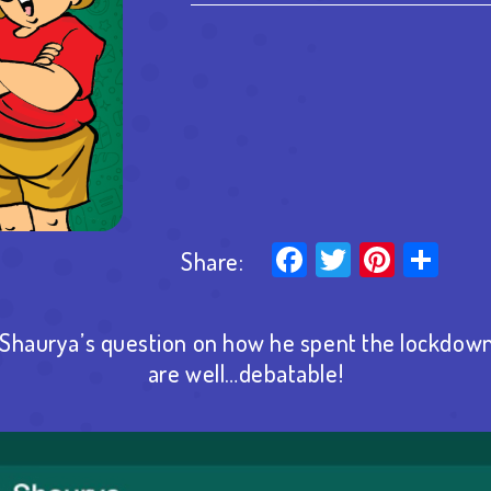
Facebook
Twitter
Pinter
Sha
Share:
haurya’s question on how he spent the lockdown
are well…debatable!