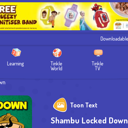
Downloadabl
Learning
Tinkle
Tinkle
World
TV
wn
Toon Text
Shambu Locked Down