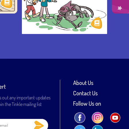
About Us
ert
Contact Us
s out any important updates
Follow Us on
n the Tinkle mailing list