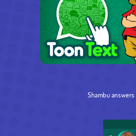
Shambu answers S