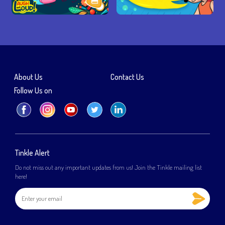
About Us
Contact Us
Follow Us on
Tinkle Alert
Do not miss out any important updates from us! Join the Tinkle mailing list
here!