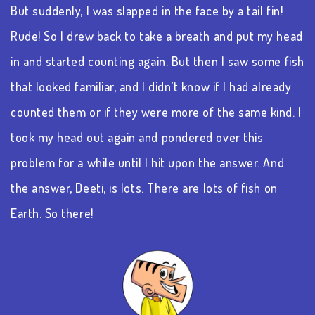
But suddenly, I was slapped in the face by a tail fin!
Rude!
So
I drew back to take a breath and put my head
in and started counting again. But then I saw some fish
that looked familiar, and I
didn’t
know if I had already
counted them or if they were more of the same kind. I
took my head out again and pondered over this
problem for a while until I hit upon the answer. And
the answer,
Deeti
, is
lots
.
There are lots of fish on
Earth. So there!