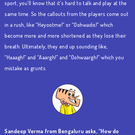
sport,
you’ll
know that
it’s
hard to talk and play at the
same time.
So
the callouts from the players come out
in a rush, like “
Heyootme
!” or “
Oohwadis
!” which
become
more and more
shortened as they lose their
breath.
Ultimately, they
end up sounding like,
“
Haaagh
!” and “Aaargh!” and “
Oohwaargh
!” which you
mistake as grunts.
Sandeep Verma from Bengaluru asks, “How do