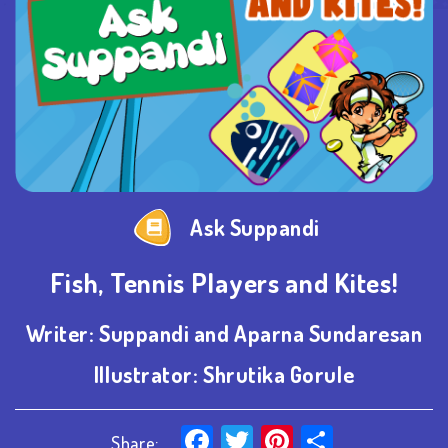
Ask Suppandi
Fish, Tennis Players and Kites!
Writer:
Suppandi and Aparna Sundaresan
Illustrator:
Shrutika Gorule
Facebook
Twitter
Pinterest
Share
Share: