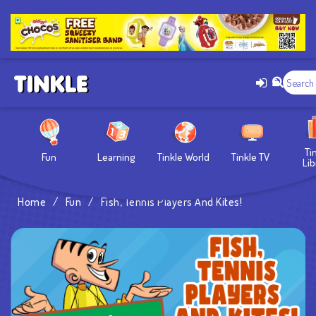
Ti
Fun
Learning
Tinkle World
Tinkle TV
Lib
Home
/
Fun
/
Fish, Tennis Players And Kites!