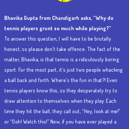
Bhavika Gupta from Chandigarh asks, “Why do
tennis players grunt so much while playing?”
To answer this question, I will have to be brutally
honest, so please
don’t
take offence. The fact of the
matter, Bhavika, is that tennis is a ridiculously boring
sport.
For the most part, it’s
just two people whacking
a ball back and forth.
Where’s
the fun in that?! Even
tennis players know this, so they desperately try to
draw attention to themselves when they play. Each
time they hit the ball, they call out, “Hey, look at me!”
or “Ooh! Watch this!” Now, if you have ever played a