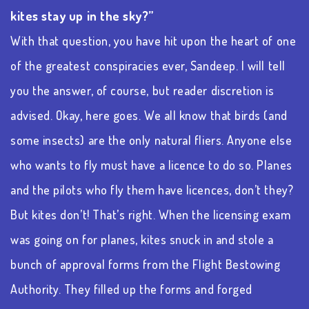
kites stay up in the sky?”
With that question, you have hit upon the heart of one
of the greatest conspiracies ever, Sandeep. I will tell
you the answer, of course, but reader discretion is
advised. Okay, here goes. We all know that birds (and
some insects) are the only natural fliers. Anyone else
who wants to fly must have a licence to do so. Planes
and the pilots who fly them have licences, don’t they?
But kites don’t! That’s right. When the licensing exam
was going on for planes, kites snuck in and stole a
bunch of approval forms from the Flight Bestowing
Authority. They filled up the forms and forged