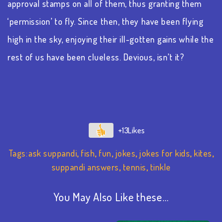
approval stamps on all of them, thus granting them
‘permission’ to fly. Since then, they have been flying
high in the sky, enjoying their ill-gotten gains while the
rest of us have been clueless. Devious, isn’t it?
+13
Tags:
ask suppandi
,
fish
,
fun
,
jokes
,
jokes for kids
,
kites
,
suppandi answers
,
tennis
,
tinkle
You May Also Like these…