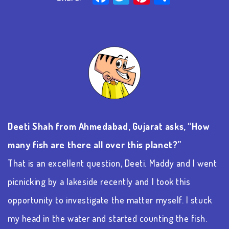
Deeti
Shah from Ahmedabad, Gujarat asks, “How
many fish are there all over this planet?”
That is an excellent question,
Deeti
. Maddy and I went
picnicking by a lakeside recently and I took this
opportunity to investigate the matter myself. I stuck
my head in the water and started counting the fish.