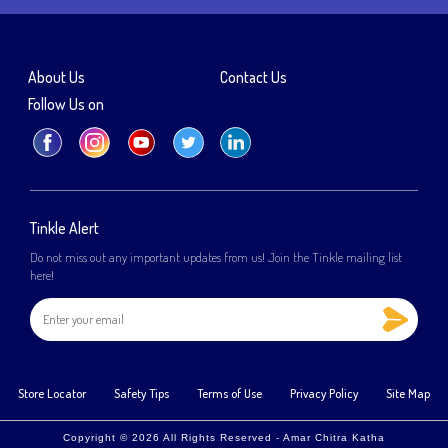
About Us
Contact Us
Follow Us on
Tinkle Alert
Do not miss out any important updates from us! Join the Tinkle mailing list
here!
Store Locator
Safety Tips
Terms of Use
Privacy Policy
Site Map
Copyright © 2026 All Rights Reserved - Amar Chitra Katha