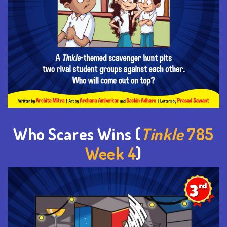
Who Scares Wins (
Tinkle
785
Week 4
)