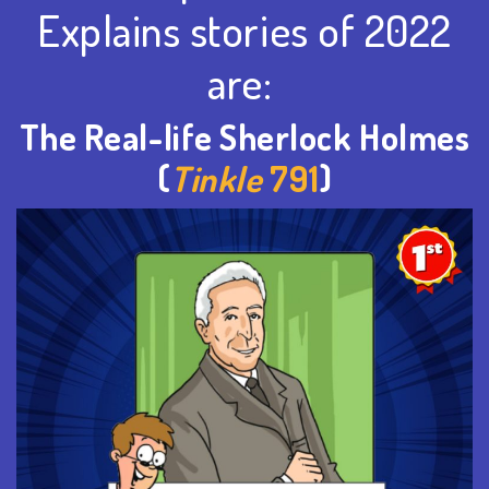
Explains stories of 2022
are:
The Real-life Sherlock Holmes
(
Tinkle
791
)