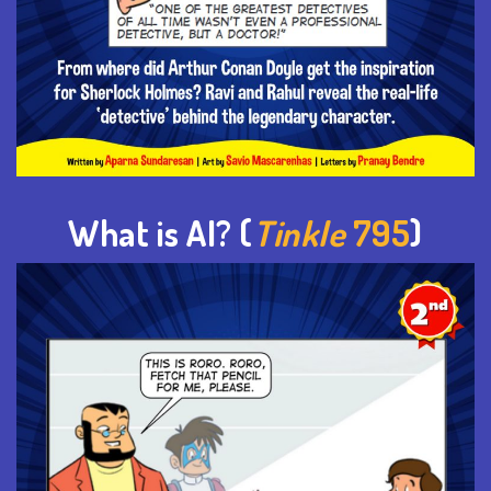
What is AI? (
Tinkle
795
)