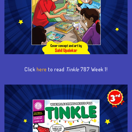
Click
here
to read
Tinkle
787 Week 1!