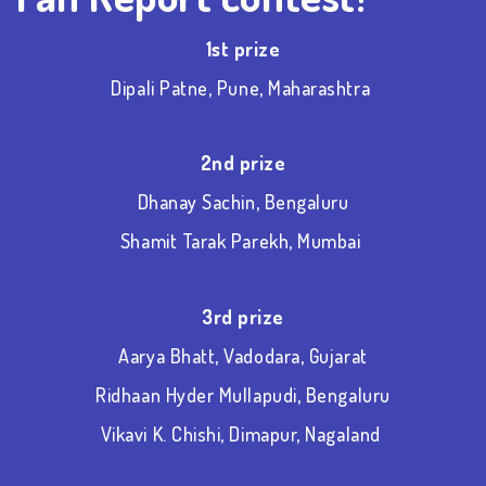
1
st
prize
Dipali Patne, Pune, Maharashtra
2
nd
prize
Dhanay Sachin, Bengaluru
Shamit Tarak Parekh, Mumbai
3
rd
prize
Aarya Bhatt, Vadodara, Gujarat
Ridhaan Hyder Mullapudi, Bengaluru
Vikavi K. Chishi, Dimapur, Nagaland