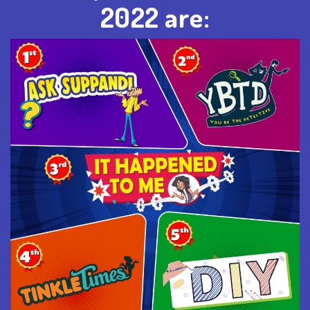
2022 are: