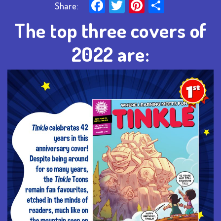
Facebook
Twitter
Pinterest
Share
Share:
The top three covers of
2022 are: