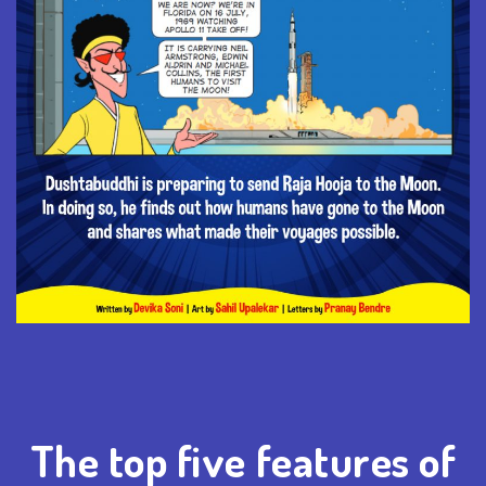
The top five features of