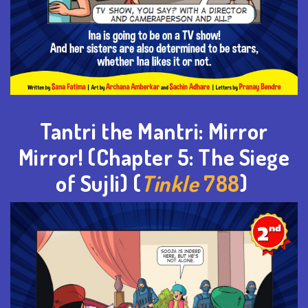
Tantri the Mantri: Mirror
Mirror
! (Chapter 5: The Siege
of
Sujli
) (
Tinkle
788
)