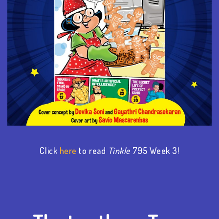
Click
here
to read
Tinkle
795 Week
3
!