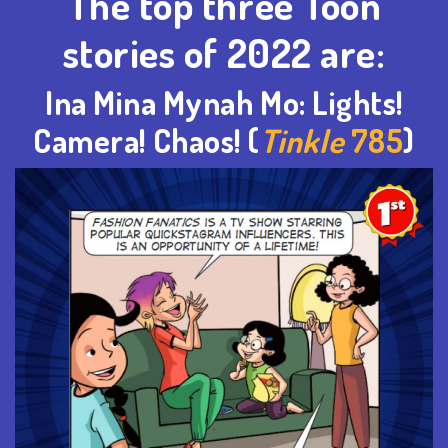
The top three Toon
stories of 2022 are:
Ina Mina
Mynah
Mo: Lights!
Camera! Chaos! (
Tinkle
785
)