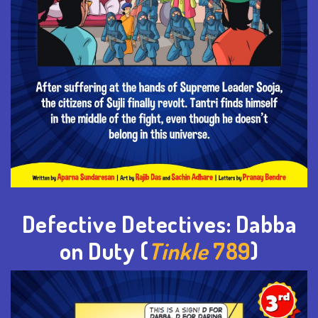
Defective Detectives: Dabba
on Duty (
Tinkle
789
)