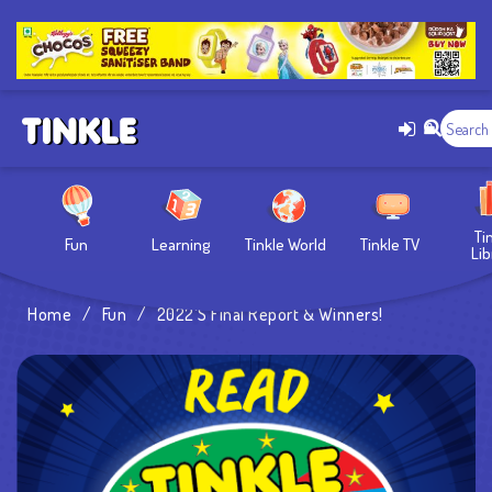
Ti
Fun
Learning
Tinkle World
Tinkle TV
Lib
Home
/
Fun
/
2022’s Final Report & Winners!