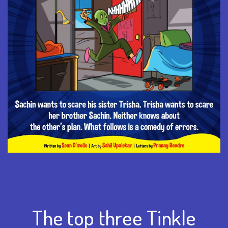
The top three Tinkle