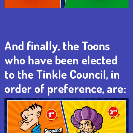
And finally, the Toons
who have been elected
to the Tinkle Council, in
order of preference, are: