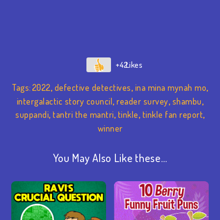
+42
Tags:
2022
,
defective detectives
,
ina mina mynah mo
,
intergalactic story council
,
reader survey
,
shambu
,
suppandi
,
tantri the mantri
,
tinkle
,
tinkle fan report
,
winner
You May Also Like these…