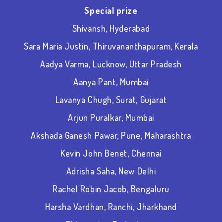
Special prize
Shivansh, Hyderabad
Sara Maria Justin, Thiruvananthapuram, Kerala
Aadya Varma, Lucknow, Uttar Pradesh
Aanya Pant, Mumbai
Lavanya Chugh, Surat, Gujarat
Arjun Puralkar, Mumbai
Akshada Ganesh Pawar, Pune, Maharashtra
Kevin John Benet, Chennai
Adrisha Saha, New Delhi
Rachel Robin Jacob, Bengaluru
Harsha Vardhan, Ranchi, Jharkhand