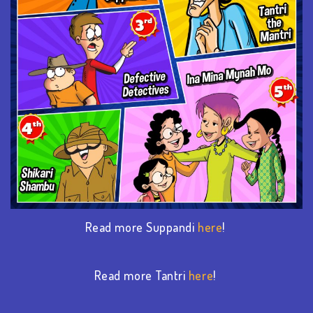
Read more Suppandi
here
!
Read more Tantri
here
!