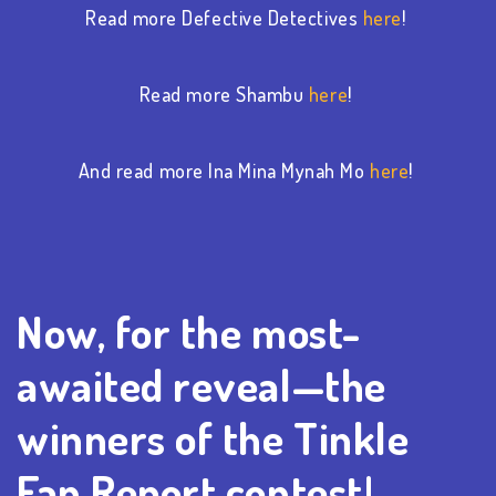
Read more Defective Detectives
here
!
Read more Shambu
here
!
And read more Ina Mina Mynah Mo
here
!
Now, for the most-
awaited reveal—the
winners of the Tinkle
Fan Report contest!