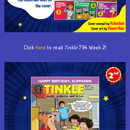
Click
here
to read
Tinkle
794 Week
2
!