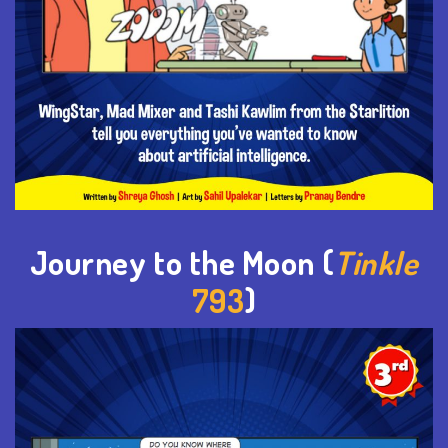
Journey to the Moon (
Tinkle
793
)