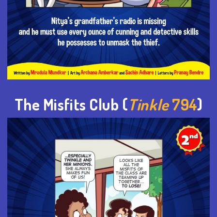
The Misfits Club (
Tinkle
794
)