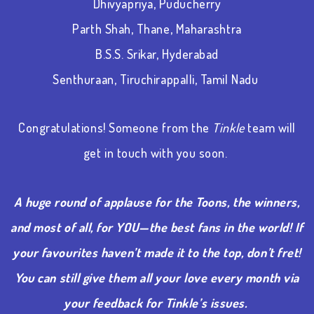
Dhivyapriya, Puducherry
Parth Shah, Thane, Maharashtra
B.S.S. Srikar, Hyderabad
Senthuraan, Tiruchirappalli, Tamil Nadu
Congratulations! Someone from the
Tinkle
team will
get in touch with you soon.
A huge round of applause for the Toons, the winners,
and most of all, for YOU—the best fans in the world! If
your favourites haven’t made it to the top, don’t fret!
You can still give them all your love every month via
your feedback for Tinkle’s issues.