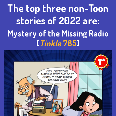
The top three non-Toon
stories of 2022 are:
Mystery of the Missing Radio
(
Tinkle
785
)