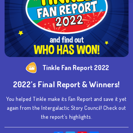
Tinkle Fan Report 2022
2022’s Final Report & Winners!
You helped Tinkle make its Fan Report and save it yet
again from the Intergalactic Story Council! Check out
the report's highlights.