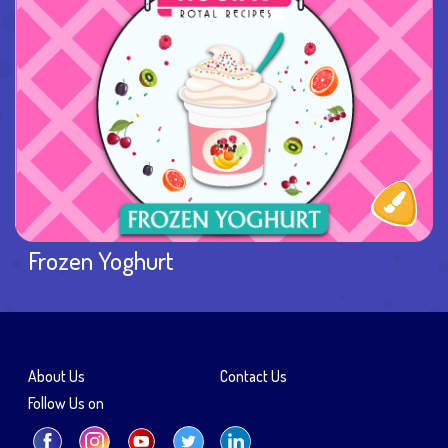
Frozen Yoghurt
About Us
Contact Us
Follow Us on