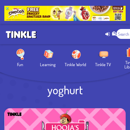
Ti
Fun
Learning
Tinkle World
Tinkle TV
Lib
yoghurt