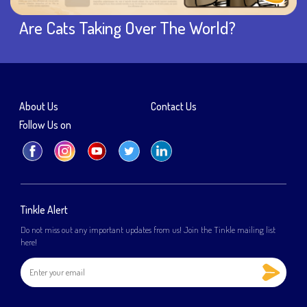
Are Cats Taking Over The World?
About Us
Contact Us
Follow Us on
Tinkle Alert
Do not miss out any important updates from us! Join the Tinkle mailing list
here!