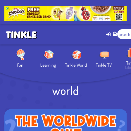
Ti
Fun
Learning
Tinkle World
Tinkle TV
Lib
world