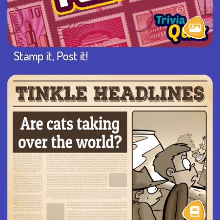
Stamp it, Post it!