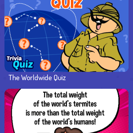
The Worldwide Quiz