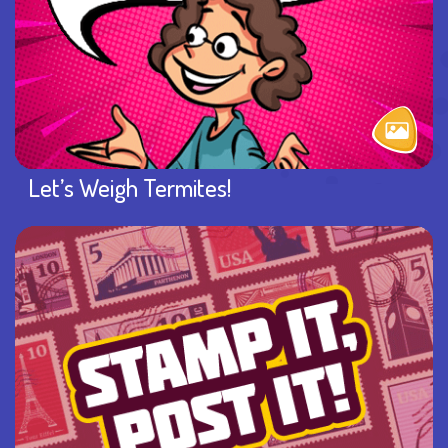
Let’s Weigh Termites!