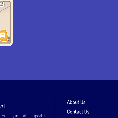
About Us
ert
Contact Us
s out any important updates