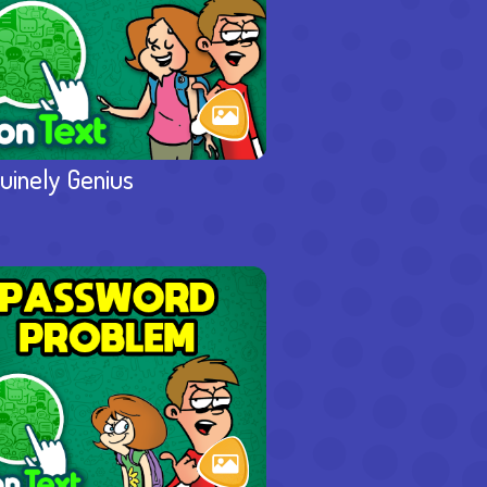
uinely Genius