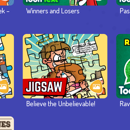
ek –
Winners and Losers
Pas
Believe the Unbelievable!
Rav