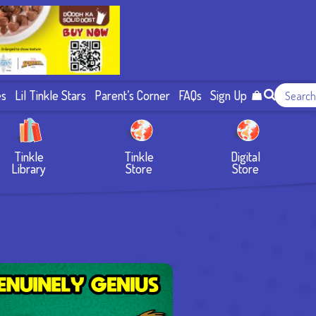
es
Lil Tinkle Stars
Parent’s Corner
FAQs
Sign Up
Tinkle
Tinkle
Digital
Library
Store
Store