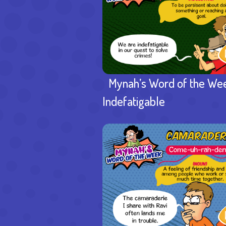
Mynah’s Word of the We
Indefatigable