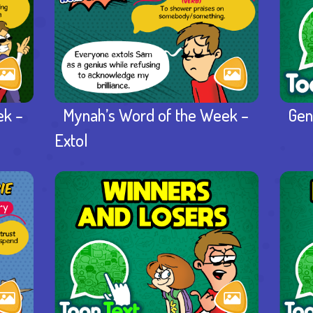
ek –
Mynah’s Word of the Week –
Gen
Extol