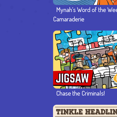
Mynah’s Word of the We
Camaraderie
Chase the Criminals!