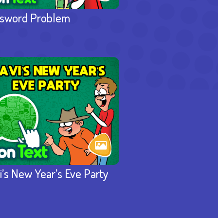
sword Problem
i’s New Year’s Eve Party