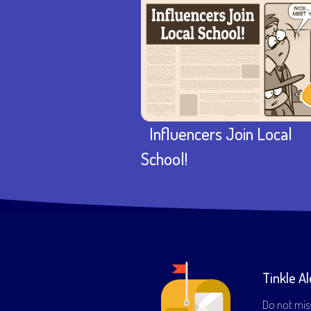
Influencers Join Local
School!
Tinkle Al
Do not mis