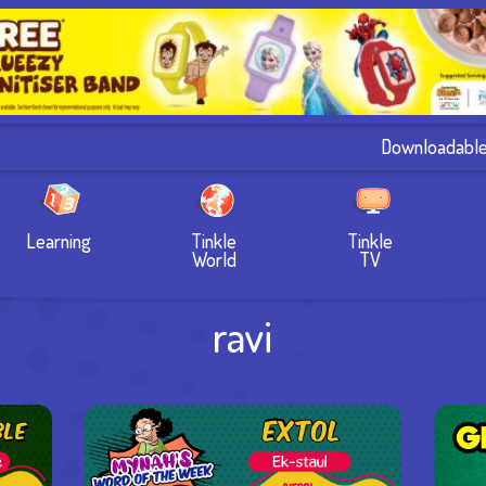
Downloadabl
Learning
Tinkle
Tinkle
World
TV
ravi