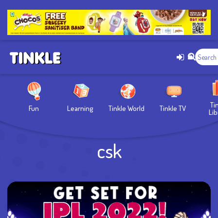
Ti
Fun
Learning
Tinkle World
Tinkle TV
Lib
csk