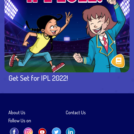
Get Set for IPL 2022!
About Us
Contact Us
Follow Us on