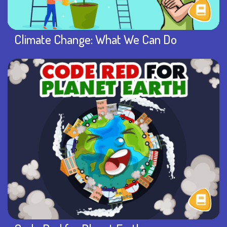
Climate Change: What We Can Do