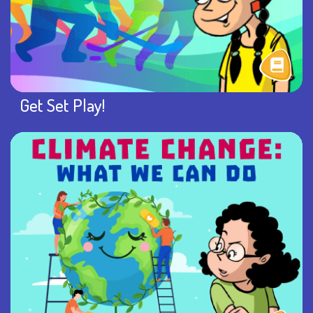
Get Set Play!