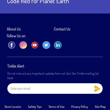
Code Red for Planet Earth
About Us
Contact Us
Follow Us on
Tinkle Alert
Do not miss out any important updates from us! Join the Tinkle mailing list
here!
Store Locator
Safety Tips
Terms of Use
Privacy Policy
Site Map