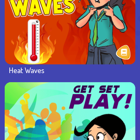
Heat Waves