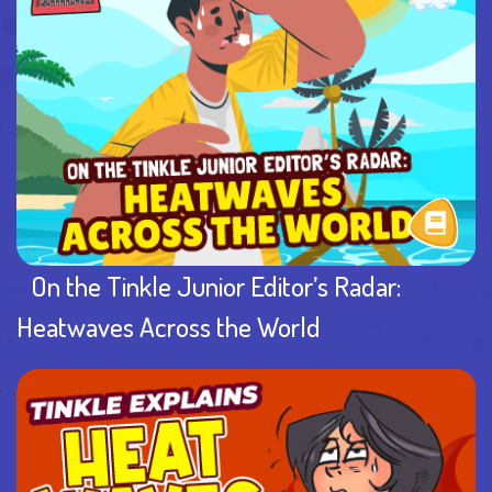
On the Tinkle Junior Editor’s Radar:
Heatwaves Across the World