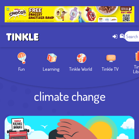
Ti
Fun
Learning
Tinkle World
Tinkle TV
Lib
climate change