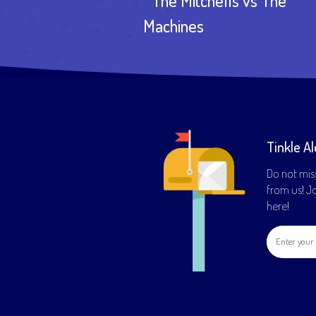
The Mitchells vs The
Machines
Tinkle Al
Do not mis
from us! Joi
here!