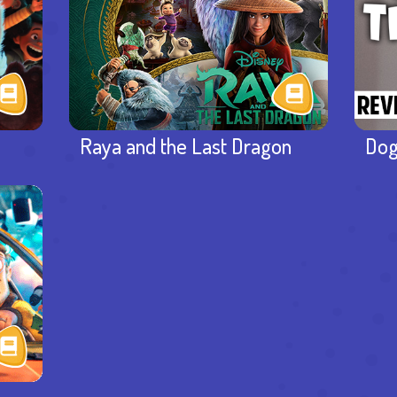
Raya and the Last Dragon
Dog