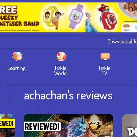
Downloadabl
Learning
Tinkle
Tinkle
World
TV
achachan's reviews