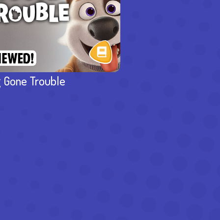
 Gone Trouble