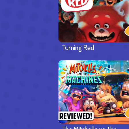
Turning Red