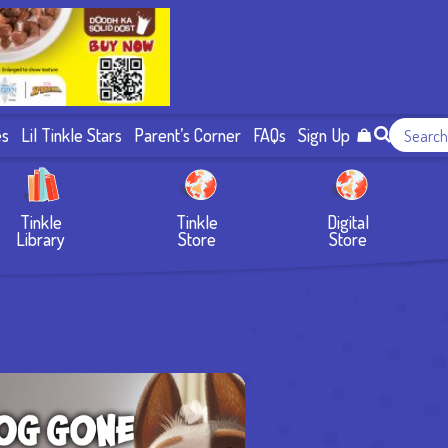
es
Lil Tinkle Stars
Parent’s Corner
FAQs
Sign Up
Tinkle
Tinkle
Digital
Library
Store
Store