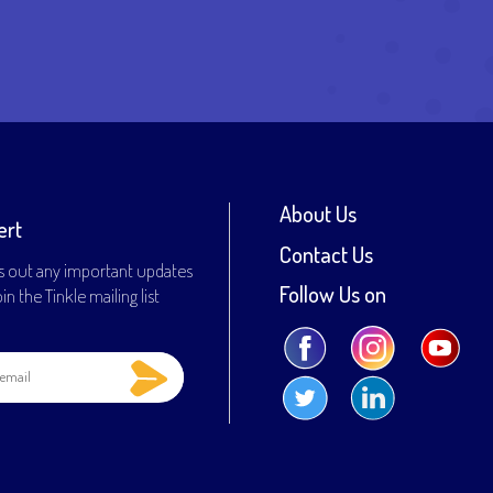
About Us
ert
Contact Us
s out any important updates
Follow Us on
n the Tinkle mailing list