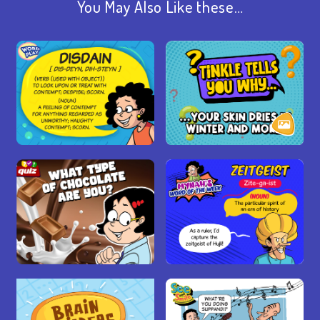
You May Also Like these…