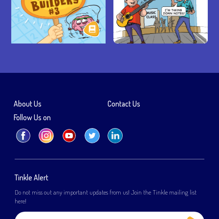
About Us
Contact Us
Follow Us on
Tinkle Alert
Do not miss out any important updates from us! Join the Tinkle mailing list
here!