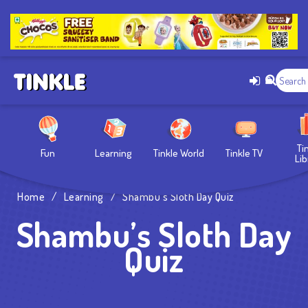
Ti
Fun
Learning
Tinkle World
Tinkle TV
Lib
Home
/
Learning
/
Shambu’s Sloth Day Quiz
Shambu’s Sloth Day
Quiz