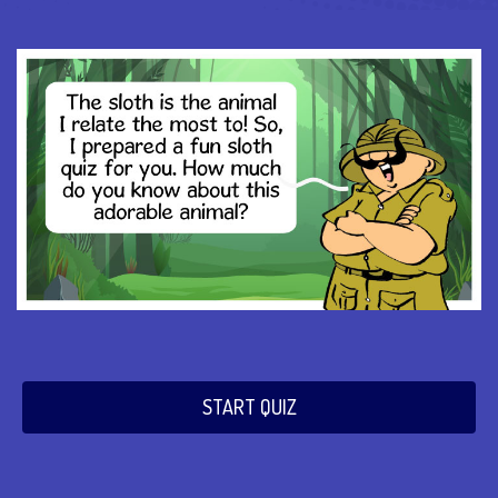
START QUIZ