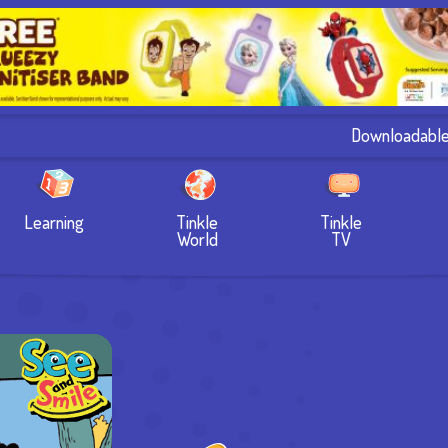
Downloadabl
Learning
Tinkle
Tinkle
World
TV