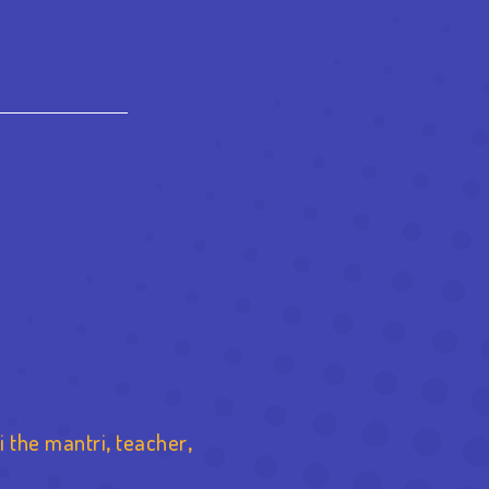
est
re
i the mantri
,
teacher
,