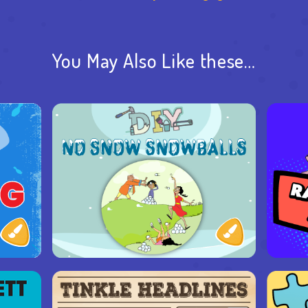
You May Also Like these…