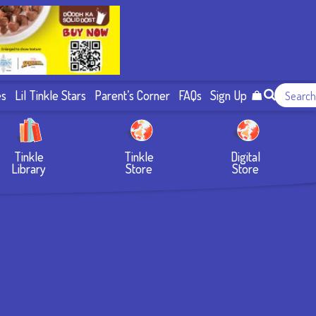
es
Lil Tinkle Stars
Parent’s Corner
FAQs
Sign Up
Tinkle
Tinkle
Digital
Library
Store
Store