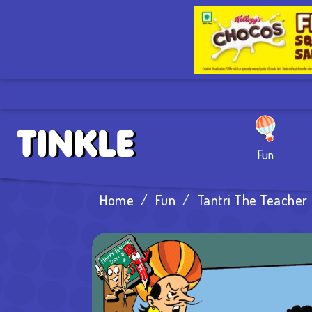
Fun
Home
/
Fun
/
Tantri The Teacher