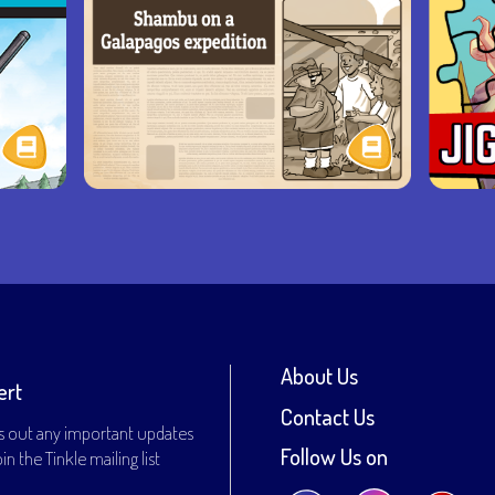
About Us
ert
Contact Us
s out any important updates
Follow Us on
n the Tinkle mailing list