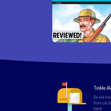
Tinkle Al
Do not mis
from us! Joi
here!