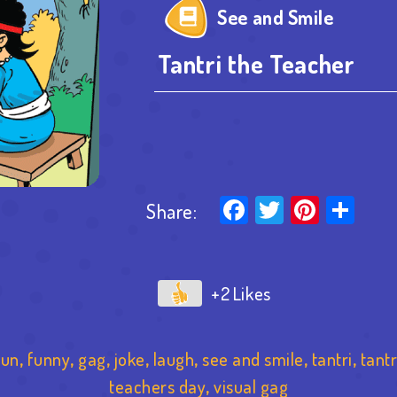
See and Smile
Tantri the Teacher
Facebook
Twitter
Pinter
Sha
Share:
+2
fun
,
funny
,
gag
,
joke
,
laugh
,
see and smile
,
tantri
,
tantr
teachers day
,
visual gag