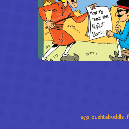
Tags:
dushtabuddhi
,