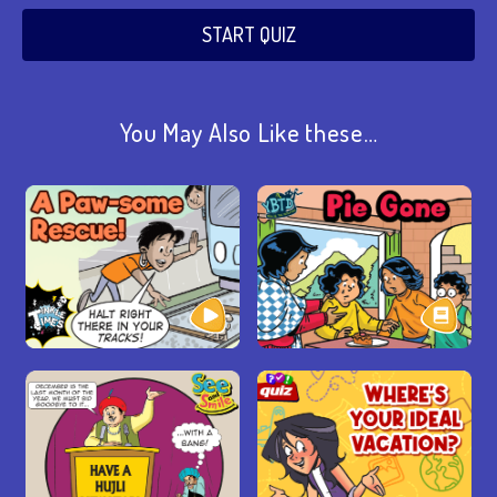
START QUIZ
You May Also Like these…