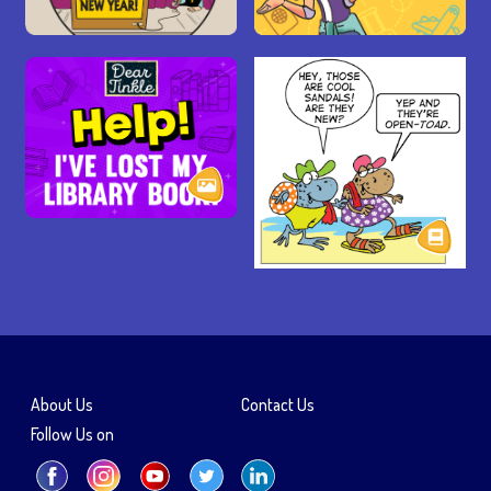
About Us
Contact Us
Follow Us on