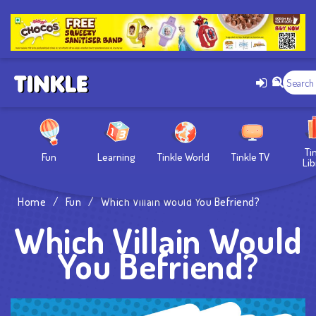
Ti
Fun
Learning
Tinkle World
Tinkle TV
Lib
Home
/
Fun
/
Which Villain Would You Befriend?
Which Villain Would
You Befriend?