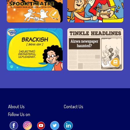
About Us
Contact Us
Follow Us on