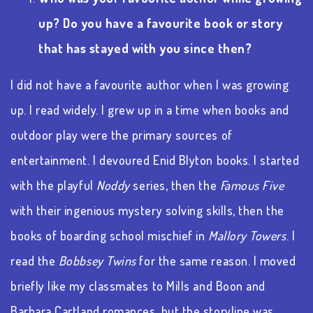
up? Do you have a favourite book or story
that has stayed with you since then?
I did not have a favourite author when I was growing
up. I read widely. I grew up in a time when books and
outdoor play were the primary sources of
entertainment. I devoured Enid Blyton books. I started
with the playful
Noddy
series, then the
Famous Five
with their ingenious mystery solving skills, then the
books of boarding school mischief in
Mallory Towers
. I
read the
Bobbsey Twins
for the same reason. I moved
briefly like my classmates to Mills and Boon and
Barbara Cartland romances, but the storyline was