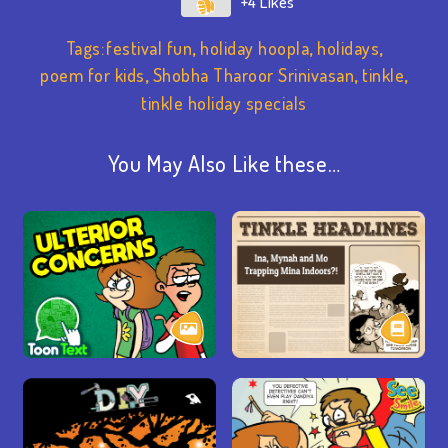
+4
Tags:
festival fun
,
holiday hoopla
,
holidays
,
poem for kids
,
Shobha Tharoor Srinivasan
,
tinkle
,
tinkle holiday specials
You May Also Like these…