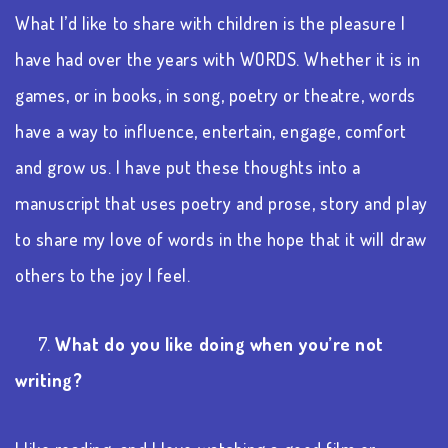
What I’d like to share with children is the pleasure I
have had over the years with
WORDS. Whether it is in
games, or in books, in song, poetry or theatre, words
have a way to influence, entertain, engage, comfort
and grow us. I have put these thoughts into a
manuscript that uses poetry and prose, story and play
to share my love of words in the hope that it will draw
others to the joy I feel.
7.
What do you like doing when you’re not
writing?