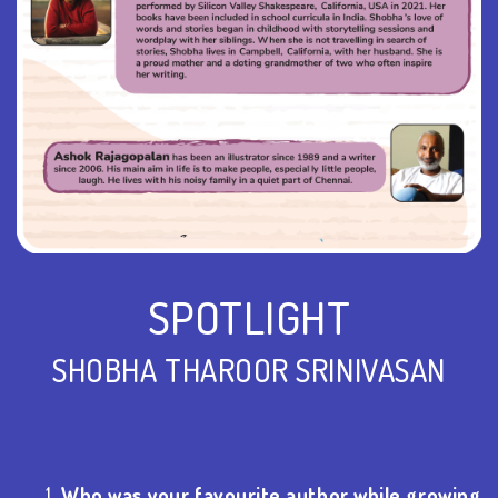
SPOTLIGHT
SHOBHA THAROOR SRINIVASAN
Who was your favourite author while growing