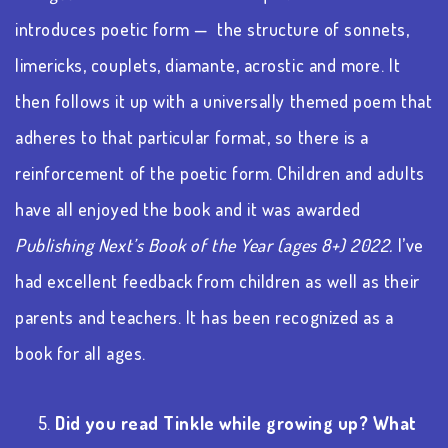
introduces poetic form —
the structure of sonnets,
limericks, couplets, diamante, acrostic and more. It
then follows it up with a universally themed poem that
adheres to that particular format, so there is a
reinforcement of the poetic form. Children and adults
have all enjoyed the book and it was awarded
Publishing Next’s Book of the Year (ages 8+) 2022.
I’ve
had excellent feedback from children as well as their
parents and teachers. It has been recognized as a
book for all ages.
5.
Did you read Tinkle while growing up? What