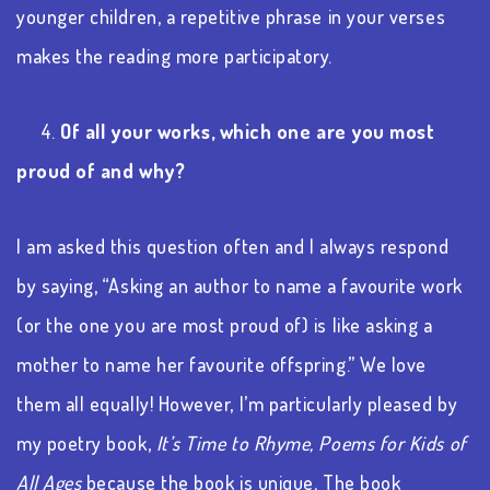
younger children, a repetitive phrase in your verses
makes the reading more participatory.
4.
Of all your works, which one are you most
proud of and why?
I am asked this question often and I always respond
by saying, “Asking an author to name a favourite work
(or the one you are most proud of) is like asking a
mother to name her favourite offspring.” We love
them all equally! However, I’m particularly pleased by
my poetry book,
It’s Time to Rhyme, Poems for Kids of
All Ages
because the book is unique
.
The book