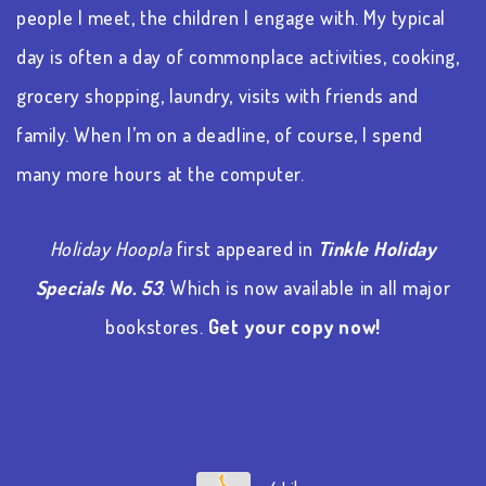
people I meet, the children I engage with. My typical
day is often a day of commonplace activities, cooking,
grocery shopping, laundry, visits with friends and
family. When I’m on a deadline, of course, I spend
many more hours at the computer.
Holiday Hoopla
first appeared in
Tinkle Holiday
Specials No. 53
. Which is now available in all major
bookstores.
Get your copy now!