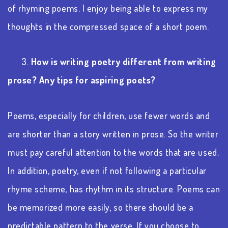
of rhyming poems. I enjoy being able to express my
thoughts in the compressed space of a short poem.
3.
How is writing poetry different from writing
prose? Any tips for aspiring poets?
Poems, especially for children, use fewer words and
are shorter than a story written in prose. So the writer
must pay careful attention to the words that are used.
In addition, poetry, even if not following a particular
rhyme scheme, has rhythm in its structure. Poems can
be memorized more easily, so there should be a
predictable pattern to the verse. If you choose to