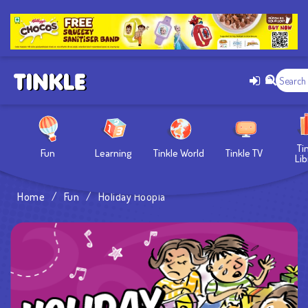
Ti
Fun
Learning
Tinkle World
Tinkle TV
Lib
Home
/
Fun
/
Holiday Hoopla