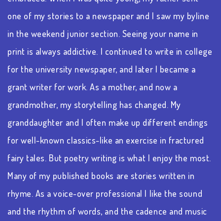
one of my stories to a newspaper and I saw my byline
in the weekend junior section. Seeing your name in
print is always addictive. I continued to write in college
for the university newspaper, and later I became a
grant writer for work. As a mother, and now a
grandmother, my storytelling has changed. My
granddaughter and I often make up different endings
for well-known classics-like an exercise in fractured
fairy tales. But poetry writing is what I enjoy the most.
Many of my published books are stories written in
rhyme. As a voice-over professional I like the sound
and the rhythm of words, and the cadence and music