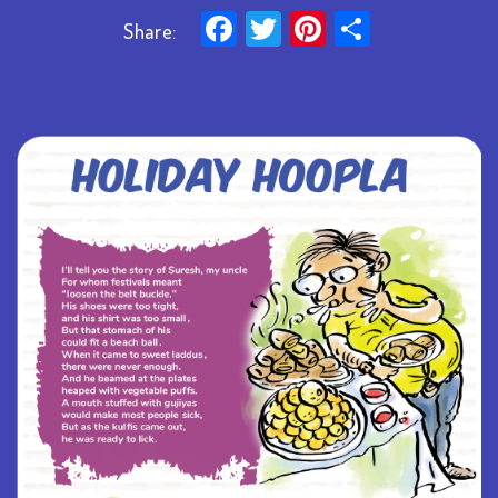
Facebook
Twitter
Pinterest
Share
Share: