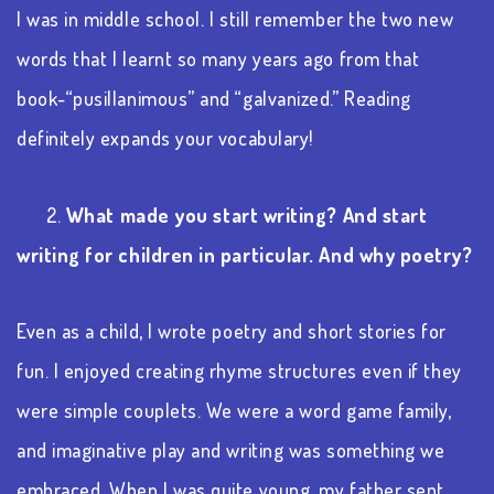
I was in middle school. I still remember the two new
words that I learnt so many years ago from that
book-“pusillanimous” and “galvanized.” Reading
definitely expands your vocabulary!
2.
What made you start writing? And start
writing for children in particular. And why poetry?
Even as a child, I wrote poetry and short stories for
fun. I enjoyed creating rhyme structures even if they
were simple couplets. We were a word game family,
and imaginative play and writing was something we
embraced. When I was quite young, my father sent