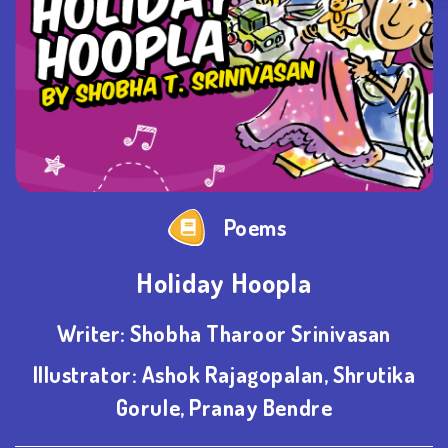
Poems
Holiday Hoopla
Writer:
Shobha Tharoor Srinivasan
Illustrator:
Ashok Rajagopalan, Shrutika
Gorule, Pranay Bendre