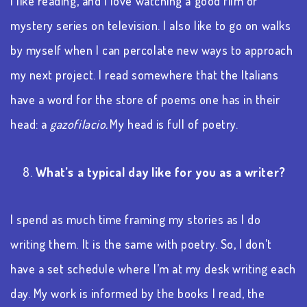
I like reading, and I love watching a good film or
mystery series on television. I also like to go on walks
by myself when I can percolate new ways to approach
my next project.
I read somewhere that
the Italians
have a word for the store of poems one has in their
head: a
gazofilacio.
My head is full of poetry.
8.
What’s a typical day like for you as a writer?
I spend as much time framing my stories as I do
writing them. It is the same with poetry. So, I don’t
have a set schedule where I’m at my desk writing each
day. My work is informed by the books I read, the