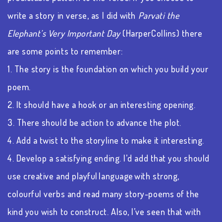
write a story in verse, as I did with
Parvati the
Elephant’s Very Important Day
(HarperCollins)
there
are some points to remember:
1. The story is the foundation on which you build your
poem.
2. It should have a hook or an interesting opening.
3. There should be action to advance the plot.
4. Add a twist to the storyline to make it interesting.
4. Develop a satisfying ending. I’d add that you should
use creative and playful language with strong,
colourful verbs and read many story-poems of the
kind you wish to construct. Also, I’ve seen that with