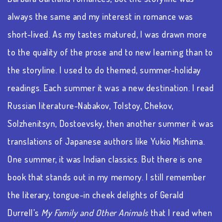
always the same and my interest in romance was
short-lived. As my tastes matured, I was drawn more
to the quality of the prose and to new learning than to
the storyline. I used to do themed, summer-holiday
readings. Each summer it was a new destination. I read
Russian literature-Nabakov, Tolstoy, Chekov,
Solzhenitsyn, Dostoevsky, then another summer it was
translations of Japanese authors like Yukio Mishima.
One summer, it was Indian classics. But there is one
book that stands out in my memory. I still remember
the literary, tongue-in cheek delights of Gerald
Durrell’s
My Family and Other Animals
that I read when