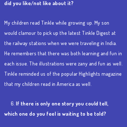
did you like/not like about it?
My children read Tinkle while growing up. My son
would clamour to pick up the latest Tinkle Digest at
the railway stations when we were traveling in India.
He remembers that there was both learning and fun in
each issue. The illustrations were zany and fun as well.
Tinkle reminded us of the popular Highlights magazine
that my children read in America as well.
6.
If there is only one story you could tell,
which one do you feel is waiting to be told?