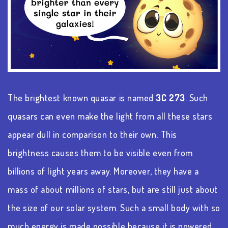
The brightest known quasar is named
3C 273
. Such
quasars can even make the light from all these stars
appear dull in comparison to their own. This
brightness causes them to be visible even from
billions of light years away. Moreover, they have a
mass of about millions of stars, but are still just about
the size of our solar system. Such a small body with so
much energy is made possible because it is powered