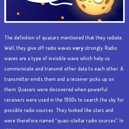
The definition of quasars mentioned that they radiate.
Well, they give off radio waves
very
strongly. Radio
waves are a type of invisible wave which help us
communicate and transmit other data to each other. A
transmitter emits them and a receiver picks up on
them. Quasars were discovered when powerful
receivers were used in the 1950s to search the sky for
possible radio sources. They looked like stars and
were therefore named “quasi-stellar radio sources”. In