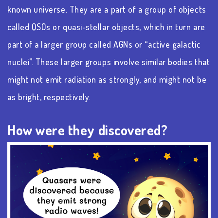
known universe. They are a part of a group of objects
called QSOs or quasi-stellar objects, which in turn are
part of a larger group called AGNs or “active galactic
nuclei”. These larger groups involve similar bodies that
might not emit radiation as strongly, and might not be
as bright, respectively.
How were they discovered?