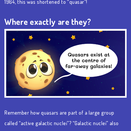
1964, this was shortened to “quasar”!
Where exactly are they?
Remember how quasars are part of a large group
called “active galactic nuclei”? “Galactic nuclei” also