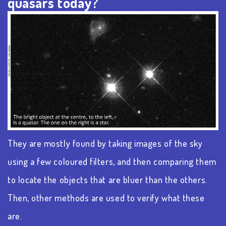
quasars today?
They are mostly found by taking images of the sky
using a few coloured filters, and then comparing them
to locate the objects that are bluer than the others.
Then, other methods are used to verify what these
are.