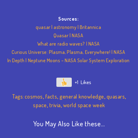
Sources:
quasar | astronomy | Britannica
Quasar | NASA
What are radio waves? | NASA
Curious Universe: Plasma, Plasma, Everywhere! | NASA
In Depth | Neptune Moons – NASA Solar System Exploration
+1
Tags:
cosmos
,
facts
,
general knowledge
,
quasars
,
space
,
trivia
,
world space week
You May Also Like these…