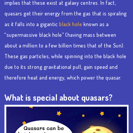
implies that these exist at galaxy centres. In fact,
quasars get their energy from the gas that is spiraling
as it falls into a gigantic
black hole
known as a
“supermassive black hole” (having mass between
about a million to a few billion times that of the Sun).
These gas particles, while spinning into the black hole
due to its strong gravitational pull, gain speed and
therefore heat and energy, which power the quasar.
What is special about quasars?