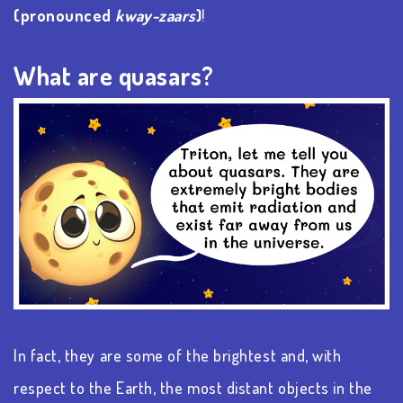
(pronounced
kway-zaars
)
!
What are quasars?
In fact, they are some of the brightest and, with
respect to the Earth, the most distant objects in the