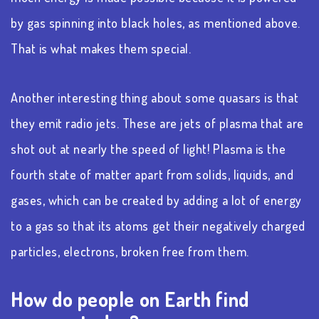
by gas spinning into black holes, as mentioned above.
That is what makes them special.
Another interesting thing about some quasars is that
they emit radio jets. These are jets of plasma that are
shot out at nearly the speed of light! Plasma is the
fourth state of matter apart from solids, liquids, and
gases, which can be created by adding a lot of energy
to a gas so that its atoms get their negatively charged
particles, electrons, broken free from them.
How do people on Earth find