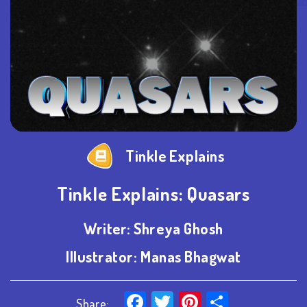
Tinkle Explains
Tinkle Explains: Quasars
Writer:
Shreya Ghosh
Illustrator:
Manas Bhagwat
Facebook
Twitter
Pinterest
Share
Share: