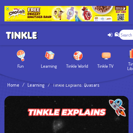
Ti
Fun
Learning
Tinkle World
Tinkle TV
Lib
Home
/
Learning
/
Tinkle Explains: Quasars