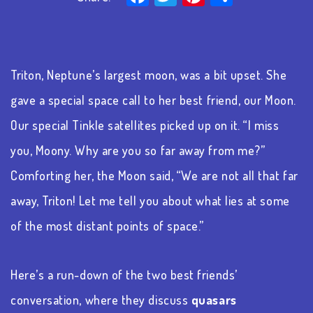
Triton, Neptune’s largest moon, was a bit upset. She
gave a special space call to her best friend, our Moon.
Our special
Tinkle
satellites picked up on it. “I miss
you, Moony. Why are you so far away from me?”
Comforting her, the Moon said, “We are not all that far
away, Triton! Let me tell you about what lies at some
of the most distant points of space.”
Here’s a run-down of the two best friends’
conversation, where they discuss
quasars