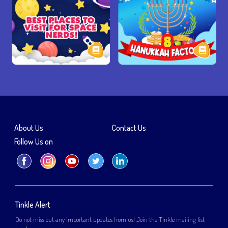
About Us
Contact Us
Follow Us on
Tinkle Alert
Do not miss out any important updates from us! Join the Tinkle mailing list