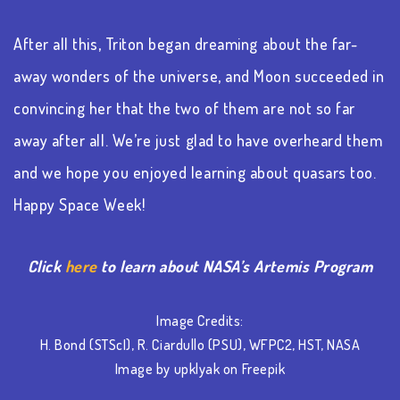
After all this, Triton began dreaming about the far-
away wonders of the universe, and Moon succeeded in
convincing her that the two of them are not so far
away after all. We’re just glad to have overheard them
and we hope you enjoyed learning about quasars too.
Happy Space Week!
Click
here
to learn about NASA’s Artemis Program
Image Credits:
H. Bond (STScI), R. Ciardullo (PSU), WFPC2, HST, NASA
Image by upklyak on Freepik