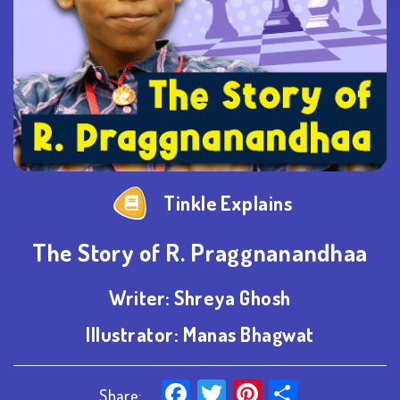
Tinkle Explains
The Story of R. Praggnanandhaa
Writer:
Shreya Ghosh
Illustrator:
Manas Bhagwat
Facebook
Twitter
Pinterest
Share
Share: