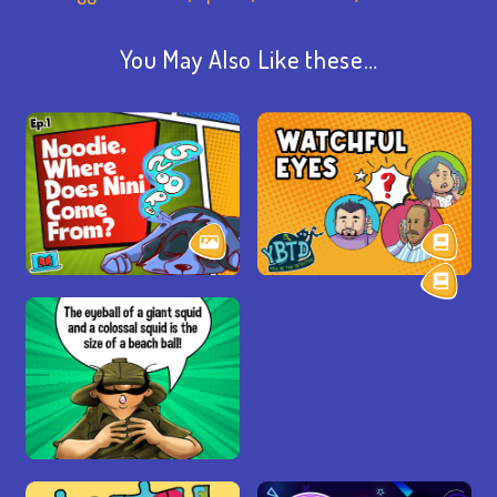
You May Also Like these…