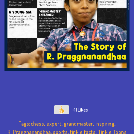
+11
Tags:
chess
,
expert
,
grandmaster
,
inspiring
,
R. Praggnanandhaa
,
sports
,
tinkle facts
,
Tinkle Toons