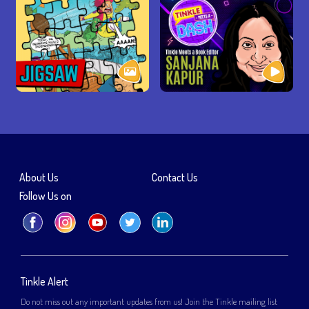
About Us
Contact Us
Follow Us on
Tinkle Alert
Do not miss out any important updates from us! Join the Tinkle mailing list