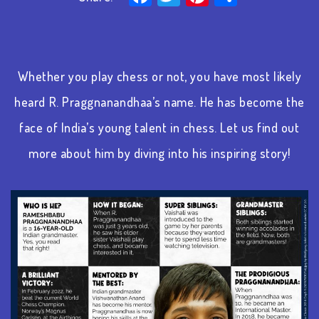
Whether you play chess or not, you have most likely
heard R. Praggnanandhaa’s name. He has become the
face of India’s young talent in chess. Let us find out
more about him by diving into his inspiring story!