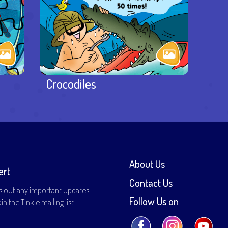
Crocodiles
About Us
ert
Contact Us
s out any important updates
Follow Us on
n the Tinkle mailing list