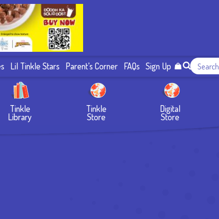
es
Lil Tinkle Stars
Parent’s Corner
FAQs
Sign Up
Tinkle
Tinkle
Digital
Library
Store
Store