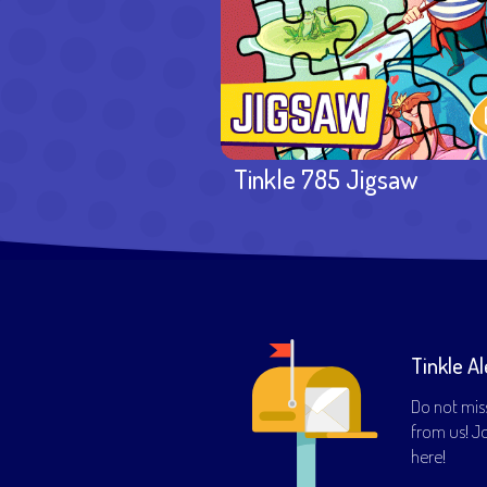
Tinkle 785 Jigsaw
Tinkle Al
Do not mis
from us! Joi
here!