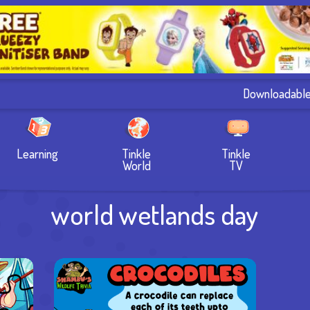
Downloadabl
Learning
Tinkle
Tinkle
World
TV
world wetlands day