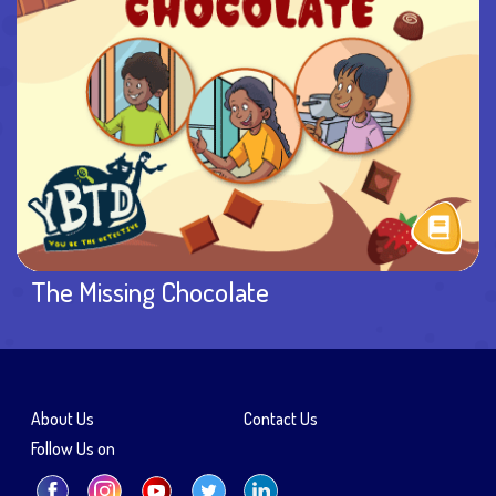
The Missing Chocolate
About Us
Contact Us
Follow Us on