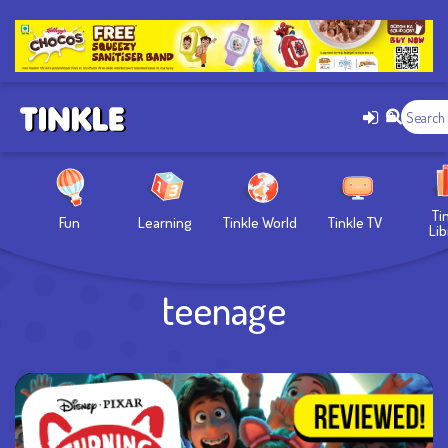
Ti
Fun
Learning
Tinkle World
Tinkle TV
Lib
teenage