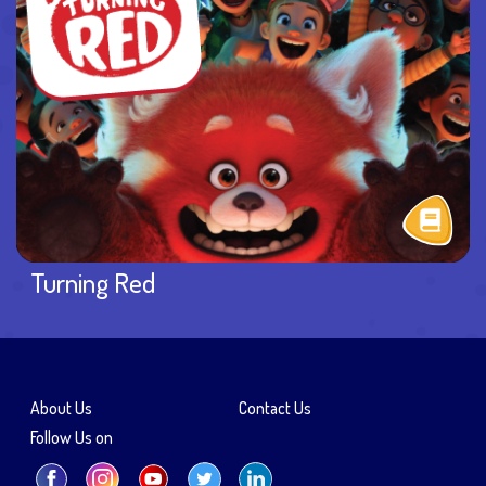
Turning Red
About Us
Contact Us
Follow Us on