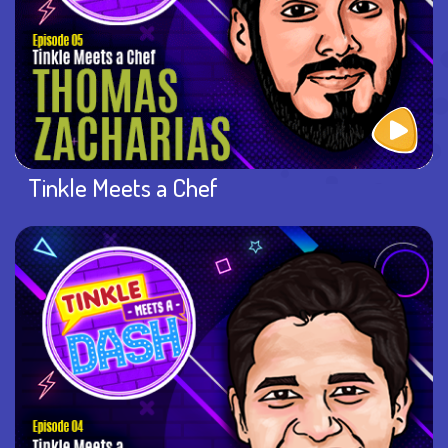
Tinkle Meets a Chef