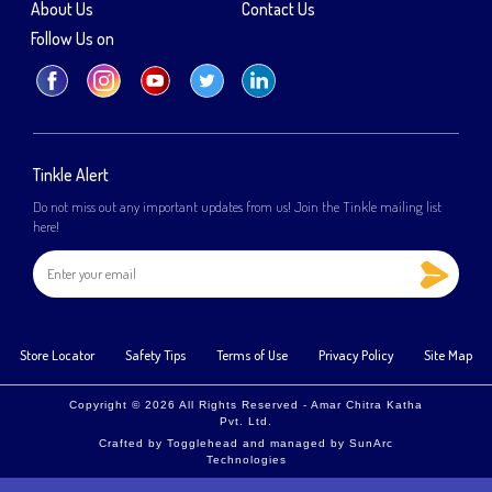
About Us
Contact Us
Follow Us on
Tinkle Alert
Do not miss out any important updates from us! Join the Tinkle mailing list
here!
Store Locator
Safety Tips
Terms of Use
Privacy Policy
Site Map
Copyright © 2026 All Rights Reserved - Amar Chitra Katha
Pvt. Ltd.
Crafted by
Togglehead
and managed by
SunArc
Technologies