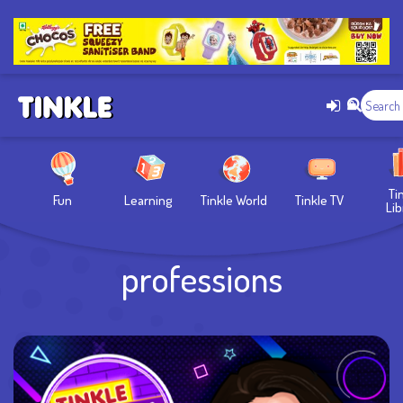
Ti
Fun
Learning
Tinkle World
Tinkle TV
Lib
professions