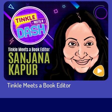
Tinkle Meets a Book Editor