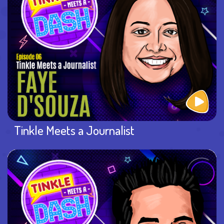
Tinkle Meets a Journalist