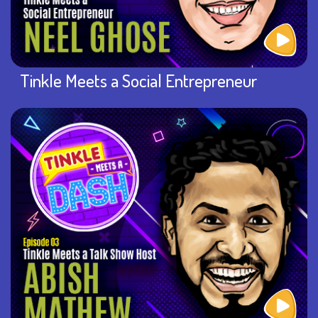
Tinkle Meets a Social Entrepreneur