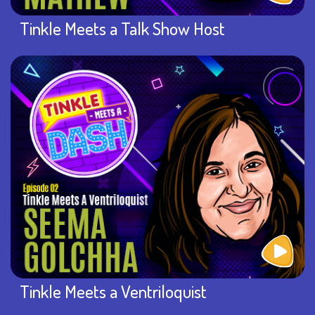
Tinkle Meets a Talk Show Host
Tinkle Meets a Ventriloquist