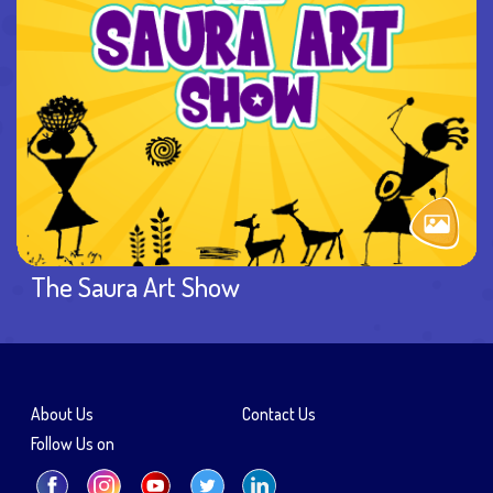
The Saura Art Show
About Us
Contact Us
Follow Us on