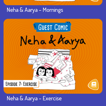
Neha & Aarya – Mornings
Neha & Aarya – Exercise