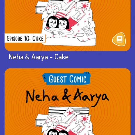
Neha & Aarya – Cake