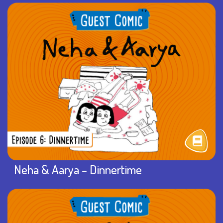
Neha & Aarya – Dinnertime