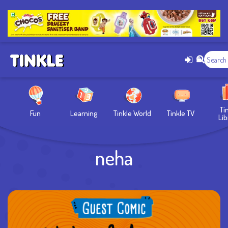
Ti
Fun
Learning
Tinkle World
Tinkle TV
Lib
neha