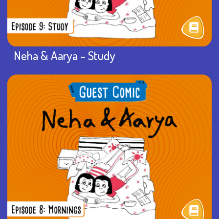
Neha & Aarya – Study