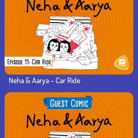
Neha & Aarya – Car Ride