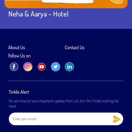
Neha & Aarya – Hotel
About Us
Contact Us
Follow Us on
Tinkle Alert
Do not miss out any important updates from us! Join the Tinkle mailing list
here!