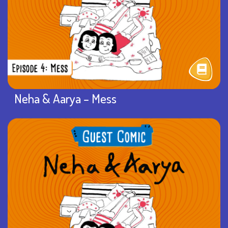
Neha & Aarya – Mess