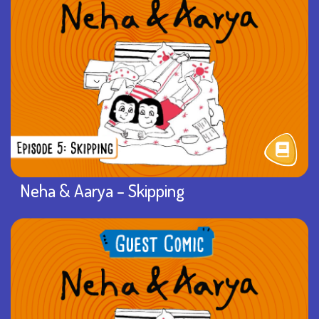
Neha & Aarya – Skipping