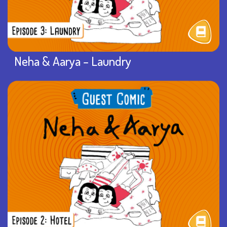
Neha & Aarya – Laundry