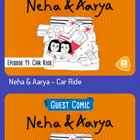
Neha & Aarya – Car Ride