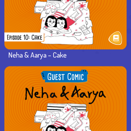
Neha & Aarya – Cake