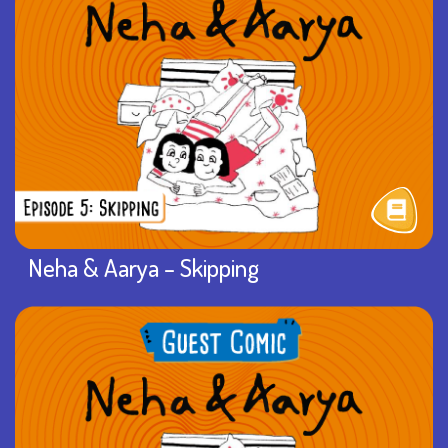
Neha & Aarya – Skipping