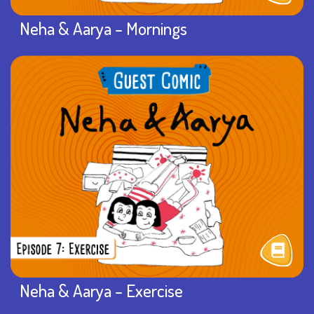
Neha & Aarya – Mornings
Neha & Aarya – Exercise