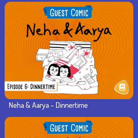
Neha & Aarya – Dinnertime