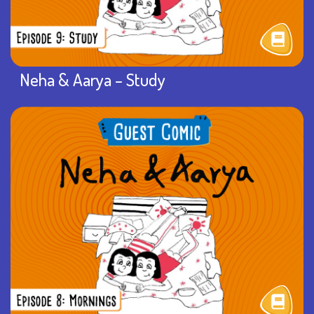
Neha & Aarya – Study