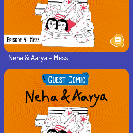
Neha & Aarya – Mess