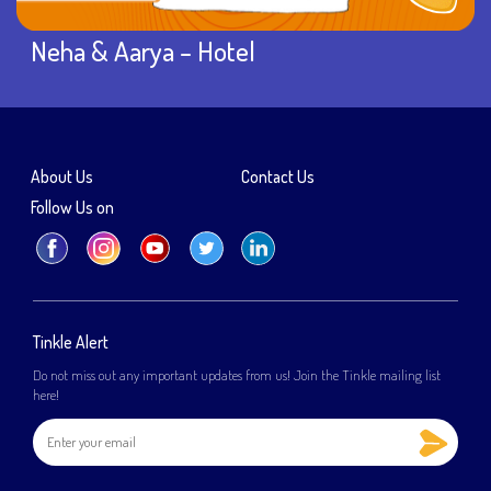
Neha & Aarya – Hotel
About Us
Contact Us
Follow Us on
Tinkle Alert
Do not miss out any important updates from us! Join the Tinkle mailing list
here!