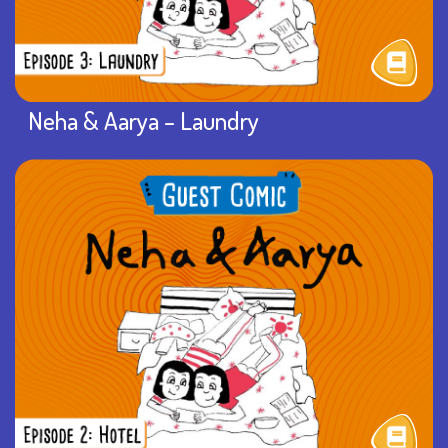
Neha & Aarya – Laundry