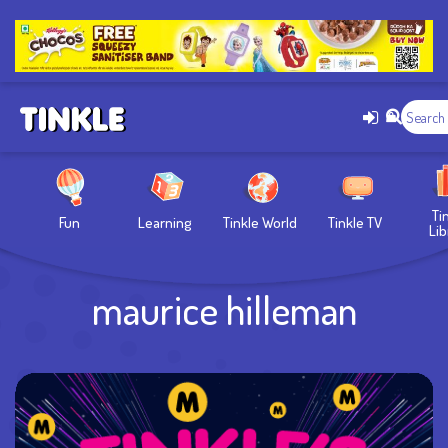
Ti
Fun
Learning
Tinkle World
Tinkle TV
Lib
maurice hilleman