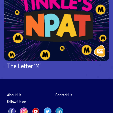
The Letter ‘M’
About Us
Contact Us
Follow Us on