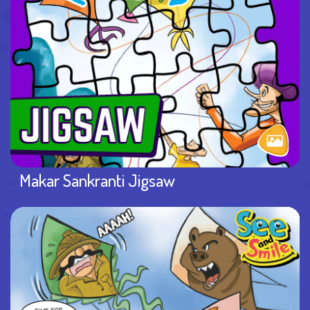
Makar Sankranti Jigsaw