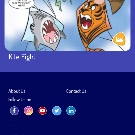
Kite Fight
About Us
Contact Us
Follow Us on