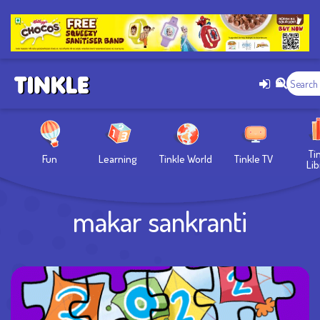
Ti
Fun
Learning
Tinkle World
Tinkle TV
Lib
makar sankranti