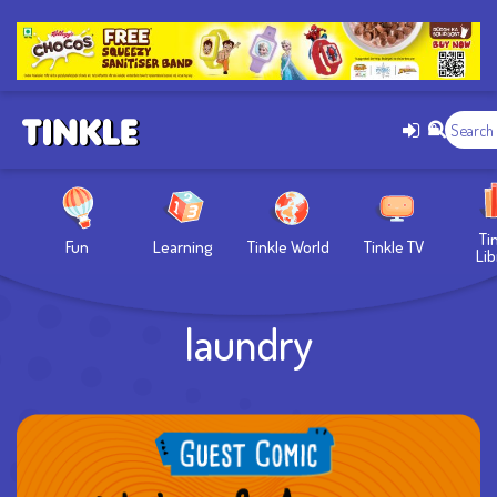
Ti
Fun
Learning
Tinkle World
Tinkle TV
Lib
laundry