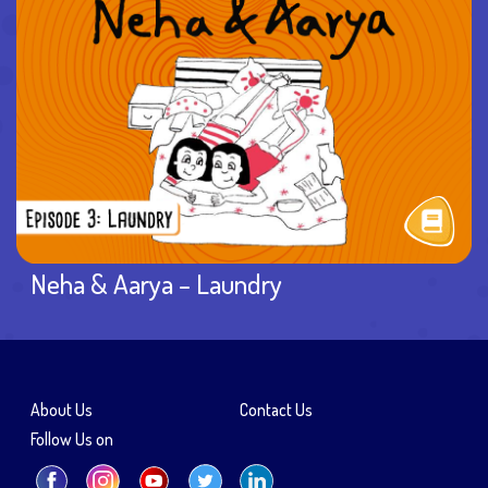
Neha & Aarya – Laundry
About Us
Contact Us
Follow Us on