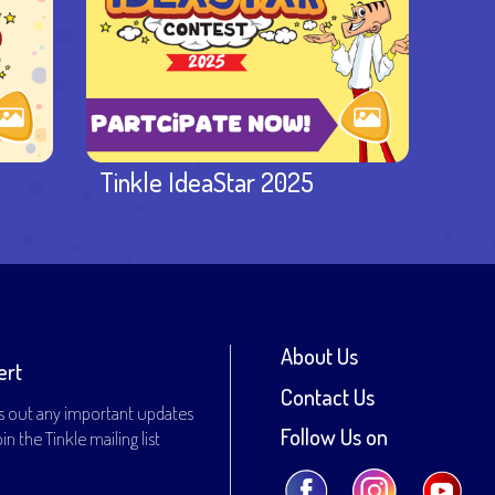
Tinkle IdeaStar 2025
About Us
ert
Contact Us
s out any important updates
Follow Us on
n the Tinkle mailing list