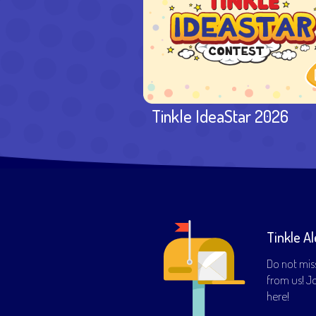
Tinkle IdeaStar 2026
Tinkle Al
Do not mis
from us! Joi
here!