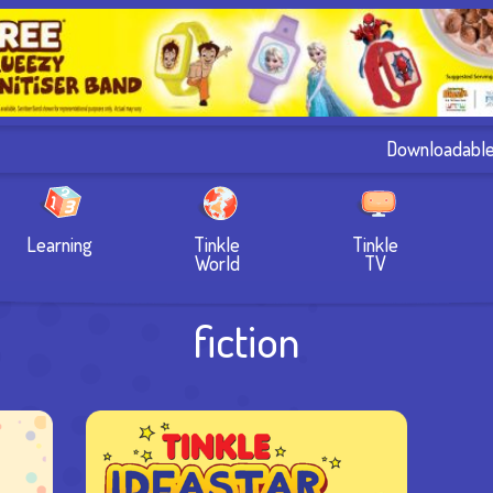
Downloadabl
Learning
Tinkle
Tinkle
World
TV
fiction