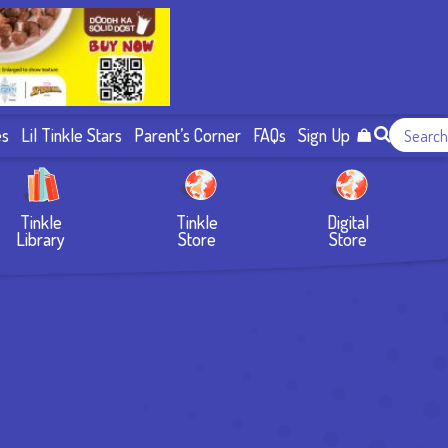
es
Lil Tinkle Stars
Parent’s Corner
FAQs
Sign Up
Tinkle
Tinkle
Digital
Library
Store
Store