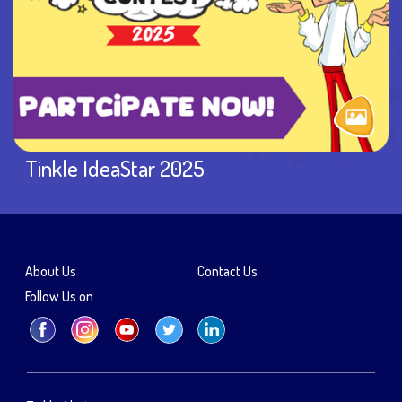
Tinkle IdeaStar 2025
About Us
Contact Us
Follow Us on