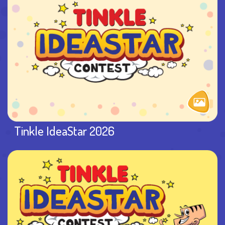
Tinkle IdeaStar 2026